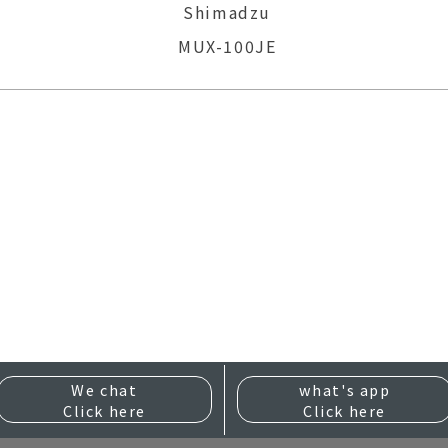
Shimadzu
MUX-100JE
We chat
what's app
Click here
Click here