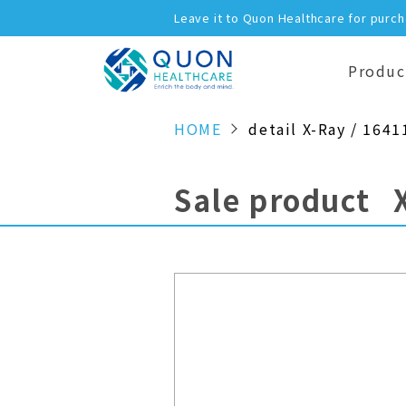
Leave it to Quon Healthcare for purc
Produc
HOME
detail X-Ray / 1641
Sale product 