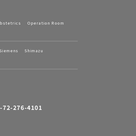
bstetrics
Operation Room
Siemens
Shimazu
-72-276-4101