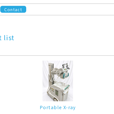
Contact
 list
Portable X-ray