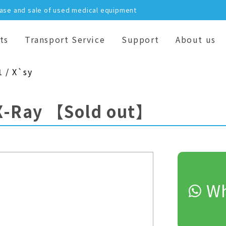
hase and sale of used medical equipment
ts
Transport Service
Support
About us
1 / X`sy
X-Ray
【Sold out】
Wh