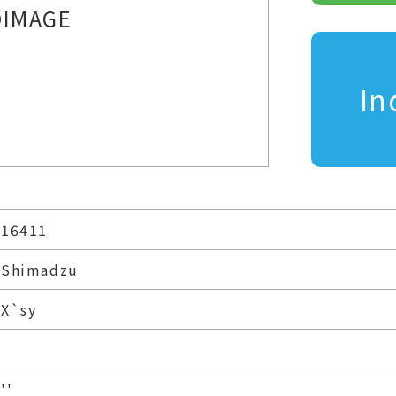
IMAGE
In
16411
Shimadzu
X`sy
''