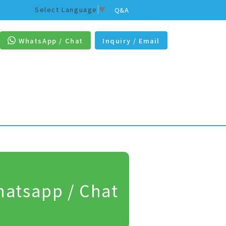
Select Language
▼
Q&A
WhatsApp / Chat
Inquiry / Email
atsapp / Chat