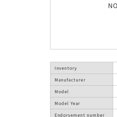
NO
Inventory
Manufacturer
Model
Model Year
Endorsement number