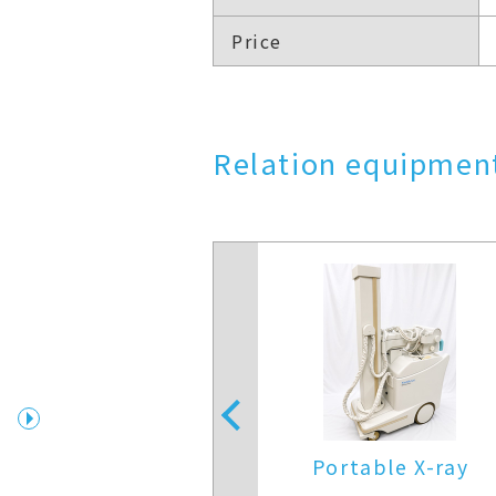
Price
Relation equipment
X-Ray
edical Systems
Portable X-ray
X(KXO-25SC)