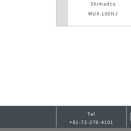
Shimadzu
MUX-100HJ
Tel
+81-72-276-4101