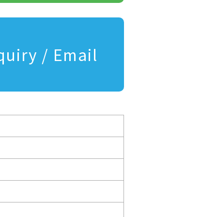
quiry / Email