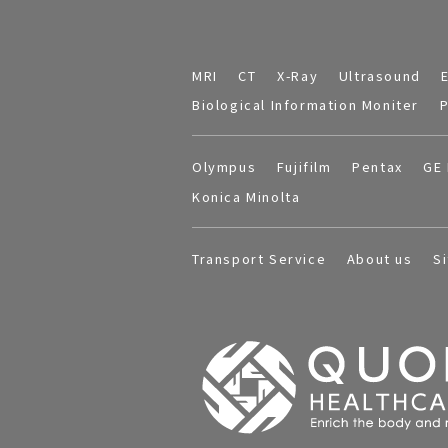
MRI
CT
X-Ray
Ultrasound
Biological Information Moniter
P
Olympus
Fujifilm
Pentax
GE 
Konica Minolta
Transport Service
About us
S