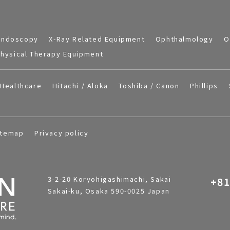
Endoscopy
X-Ray Related Equipment
Ophthalmology
O
hysical Therapy Equipment
Healthcare
Hitachi / Aloka
Toshiba / Canon
Phillips
itemap
Privacy policy
3-2-20 Koryohigashimachi, Sakai
+81
Sakai-ku, Osaka 590-0025 Japan