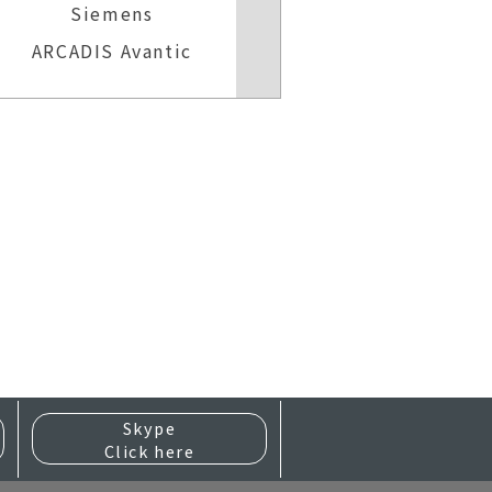
Siemens
Sieme
ARCADIS Avantic
MOBILET
Skype
Click here