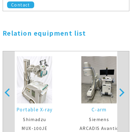
Contact
Relation equipment list
Portable X-ray
C-arm
Shimadzu
Siemens
MUX-100JE
ARCADIS Avantic