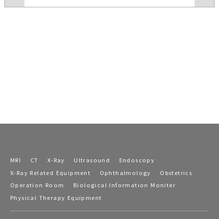
MRI
CT
X-Ray
Ultrasound
Endoscopy
X-Ray Related Equipment
Ophthalmology
Obstetrics
Operation Room
Biological Information Moniter
Physical Therapy Equipment