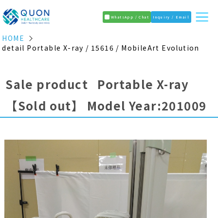
WhatsApp / Chat
Inquiry / Email
HOME
detail Portable X-ray / 15616 / MobileArt Evolution
Sale product Portable X-ray
【Sold out】
Model Year:201009