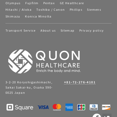
Olympus
Fujifilm
Pentax
GE Healthcare
Hitachi / Aloka
Toshiba / Canon
Phillips
Siemens
Shimazu
Konica Minolta
Transport Service
About us
Sitemap
Privacy policy
3-2-20 Koryohigashimachi,
+81-72-276-4101
Sakai Sakai-ku, Osaka 590-
0025 Japan