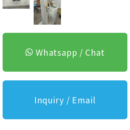
Whatsapp / Chat
Inquiry / Email