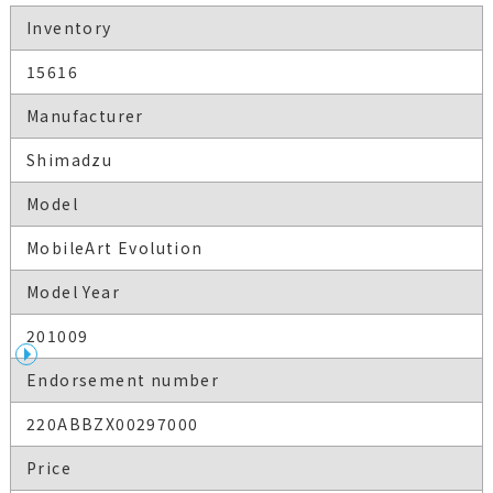
Inventory
15616
Manufacturer
Shimadzu
Model
MobileArt Evolution
Model Year
201009
Endorsement number
220ABBZX00297000
Price