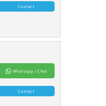
Contact
Whatsapp / Chat
Contact