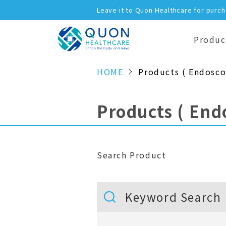
Leave it to Quon Healthcare for purc
Produc
HOME
Products ( Endosco
Products ( End
Search Product
Keyword Search