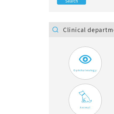
Clinical departm
Ophthalmology
Animal