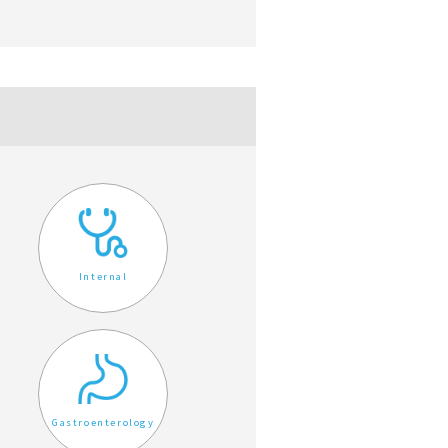
Internal
Gastroenterology