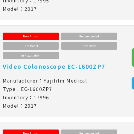
Inventory：17995
Model：2017
New Arrival
Recommended
Late Model
Price Down
In Negotiation
Video Colonoscope EC-L600ZP7
Manufacturer：Fujifilm Medical
Type：EC-L600ZP7
Inventory：17996
Model：2017
New Arrival
Recommended