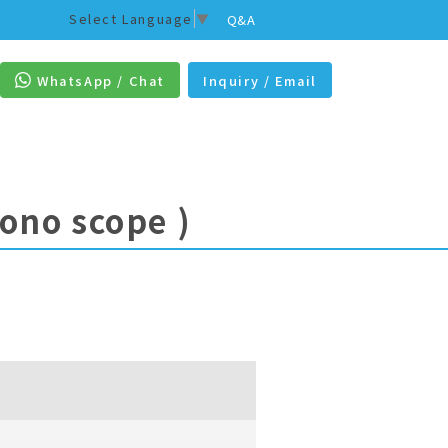
Select Language
▼
Q&A
WhatsApp / Chat
Inquiry / Email
lono scope )