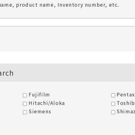
name, product name, Inventory number, etc.
arch
Fujifilm
Pentax
Hitachi/Aloka
Toshi
Siemens
Shima