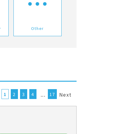
y
Other
...
Next
1
2
3
4
17