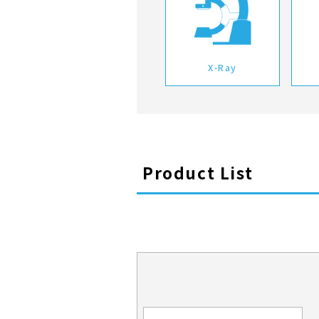
X-Ray
Product List