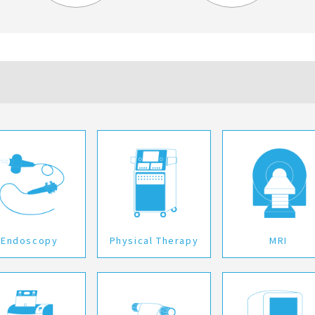
Endoscopy
Physical Therapy
MRI