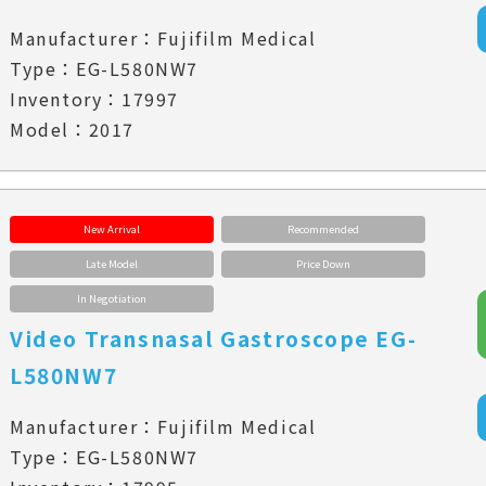
Manufacturer：Fujifilm Medical
Type：EG-L580NW7
Inventory：17997
Model：2017
New Arrival
Recommended
Late Model
Price Down
In Negotiation
Video Transnasal Gastroscope EG-
L580NW7
Manufacturer：Fujifilm Medical
Type：EG-L580NW7