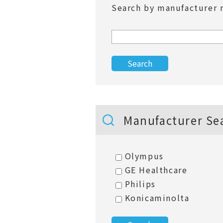
Search by manufacturer 
Manufacturer Se
Olympus
GE Healthcare
Philips
Konicaminolta