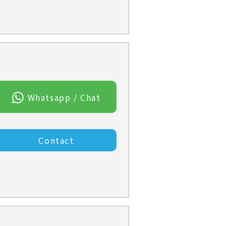
Whatsapp / Chat
Contact