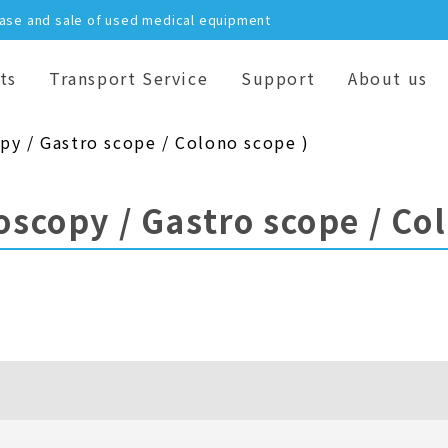
hase and sale of used medical equipment
ts
Transport Service
Support
About us
py / Gastro scope / Colono scope )
oscopy / Gastro scope / Co