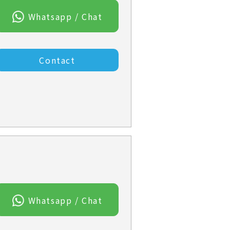
Whatsapp / Chat
Contact
Whatsapp / Chat