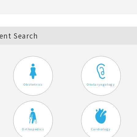
ent Search
Obstetrics
Otolaryngology
Orthopedics
Cardiology