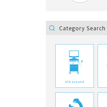
Category Search
Ultrasound