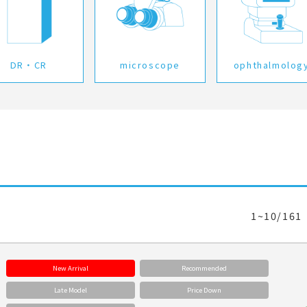
DR・CR
microscope
ophthalmolog
1~10/161
New Arrival
Recommended
Late Model
Price Down