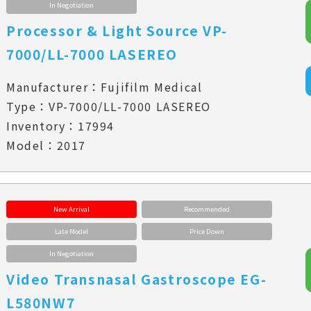
In Negotiation
Processor & Light Source VP-
7000/LL-7000 LASEREO
Manufacturer：Fujifilm Medical
Type：VP-7000/LL-7000 LASEREO
Inventory：17994
Model：2017
New Arrival
Recommended
Late Model
Price Down
In Negotiation
Video Transnasal Gastroscope EG-
L580NW7