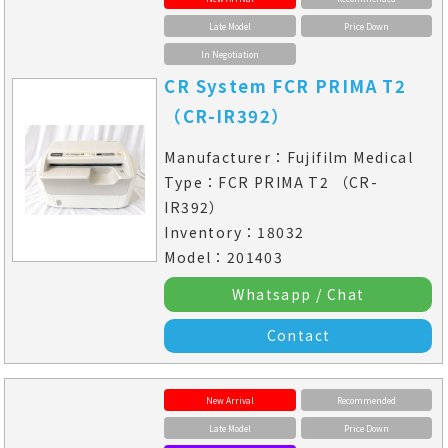
Late Model
Price Down
In Negotiation
CR System FCR PRIMA T2
（CR-IR392）
Manufacturer：Fujifilm Medical
Type：FCR PRIMA T2 （CR-
IR392）
Inventory：18032
Model：201403
Whatsapp / Chat
Contact
New Arrival
Recommended
Late Model
Price Down