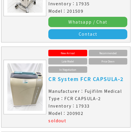
Inventory：17935
Model：201509
Whatsapp / Chat
Contact
New Arrival
Recommended
Late Model
Price Down
In Negotiation
CR System FCR CAPSULA-2
Manufacturer：Fujifilm Medical
Type：FCR CAPSULA-2
Inventory：17933
Model：200902
soldout