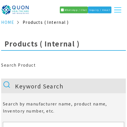
WhatsApp / Chat
Inquiry / Email
HOME
Products ( Internal )
Products ( Internal )
Search Product
Keyword Search
Search by manufacturer name, product name,
Inventory number, etc.