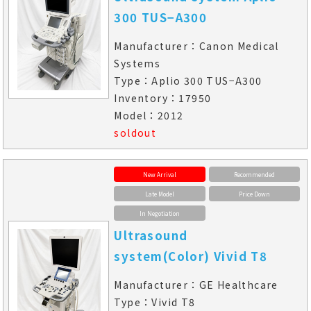
300 TUS−A300
Manufacturer：Canon Medical
Systems
Type：Aplio 300 TUS−A300
Inventory：17950
Model：2012
soldout
New Arrival
Recommended
Late Model
Price Down
In Negotiation
Ultrasound
system(Color) Vivid T8
Manufacturer：GE Healthcare
Type：Vivid T8