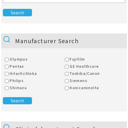
Manufacturer Search
Olympus
Fujifilm
Pentax
GE Healthcare
Hitachi/Aloka
Toshiba/Canon
Philips
Siemens
Shimazu
Konicaminolta