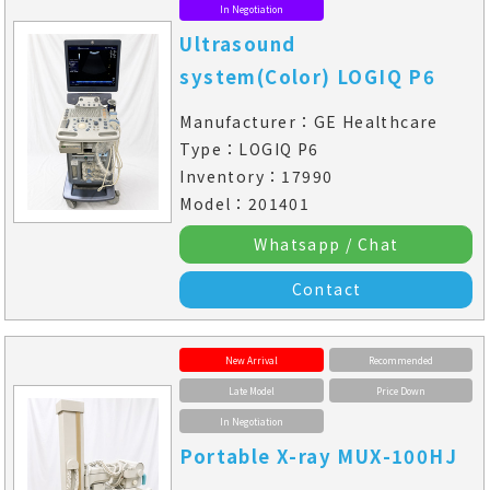
In Negotiation
Ultrasound
system(Color) LOGIQ P6
Manufacturer：GE Healthcare
Type：LOGIQ P6
Inventory：17990
Model：201401
Whatsapp / Chat
Contact
New Arrival
Recommended
Late Model
Price Down
In Negotiation
Portable X-ray MUX-100HJ