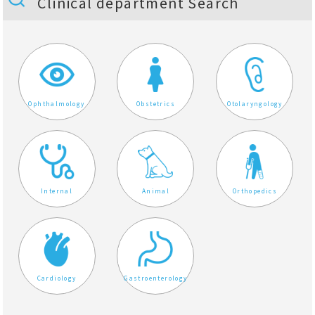
Clinical department Search
Ophthalmology
Obstetrics
Otolaryngology
Internal
Animal
Orthopedics
Cardiology
Gastroenterology