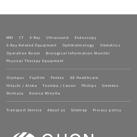
MRI
CT
X-Ray
Ultrasound
Endoscopy
X-Ray Related Equipment
Ophthalmology
Obstetrics
Operation Room
Biological Information Moniter
Physical Therapy Equipment
Olympus
Fujifilm
Pentax
GE Healthcare
Hitachi / Aloka
Toshiba / Canon
Phillips
Siemens
Shimazu
Konica Minolta
Transport Service
About us
Sitemap
Privacy policy