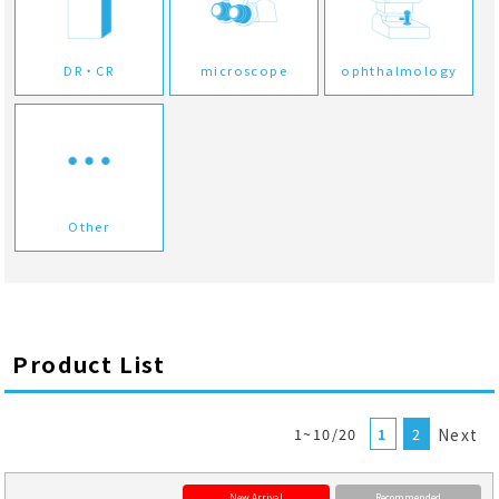
DR・CR
microscope
ophthalmology
Other
Product List
1~10/20
1
2
Next
New Arrival
Recommended