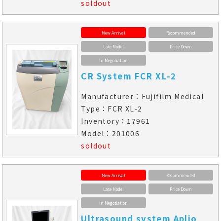
soldout
New Arrival
Recommended
Late Model
Price Down
In Negotiation
CR System FCR XL-2
Manufacturer：Fujifilm Medical
Type：FCR XL-2
Inventory：17961
Model：201006
soldout
New Arrival
Recommended
Late Model
Price Down
In Negotiation
Ultrasound system Aplio