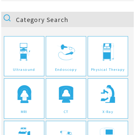
Category Search
Ultrasound
Endoscopy
Physical Therapy
MRI
CT
X-Ray