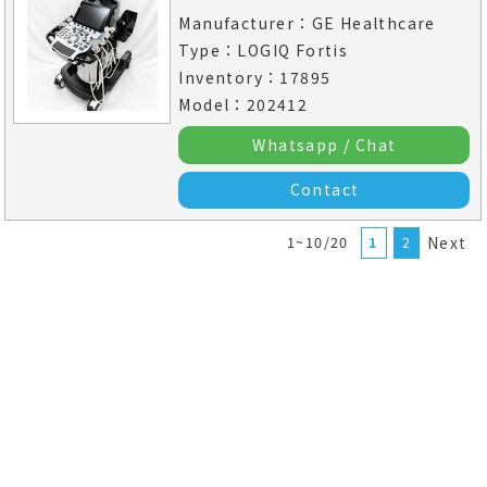
Manufacturer：GE Healthcare
Type：LOGIQ Fortis
Inventory：17895
Model：202412
Whatsapp / Chat
Contact
1~10/20
1
2
Next