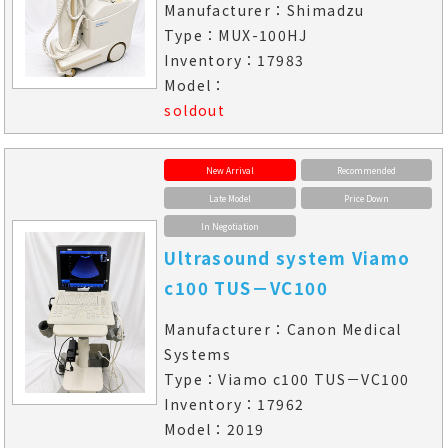
Manufacturer：Shimadzu
Type：MUX-100HJ
Inventory：17983
Model：
soldout
New Arrival
Recommended
Late Model
Price Down
In Negotiation
Ultrasound system Viamo
c100 TUS－VC100
Manufacturer：Canon Medical
Systems
Type：Viamo c100 TUS－VC100
Inventory：17962
Model：2019