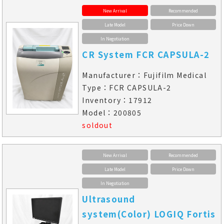
New Arrival
Recommended
Late Model
Price Down
In Negotiation
CR System FCR CAPSULA-2
Manufacturer：Fujifilm Medical
Type：FCR CAPSULA-2
Inventory：17912
Model：200805
soldout
New Arrival
Recommended
Late Model
Price Down
In Negotiation
Ultrasound
system(Color) LOGIQ Fortis