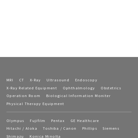
MRI
CT
X-Ray
Ultrasound
Endoscopy
X-Ray Related Equipment
Ophthalmology
Obstetrics
Operation Room
Biological Information Moniter
Physical Therapy Equipment
Olympus
Fujifilm
Pentax
GE Healthcare
Hitachi / Aloka
Toshiba / Canon
Phillips
Siemens
Shimazu
Konica Minolta