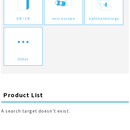
DR・CR
microscope
ophthalmology
Other
Product List
A search target doesn't exist.