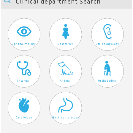
Clinical department Search
Ophthalmology
Obstetrics
Otolaryngology
Internal
Animal
Orthopedics
Cardiology
Gastroenterology