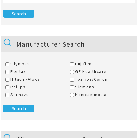
Manufacturer Search
Olympus
Fujifilm
Pentax
GE Healthcare
Hitachi/Aloka
Toshiba/Canon
Philips
Siemens
Shimazu
Konicaminolta