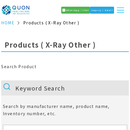
WhatsApp / Chat
Inquiry / Email
HOME
Products ( X-Ray Other )
Products ( X-Ray Other )
Search Product
Keyword Search
Search by manufacturer name, product name,
Inventory number, etc.