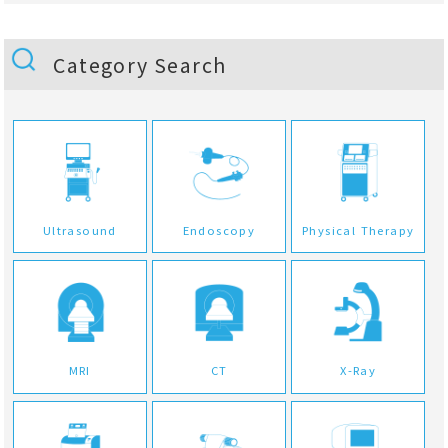
Category Search
Ultrasound
Endoscopy
Physical Therapy
MRI
CT
X-Ray