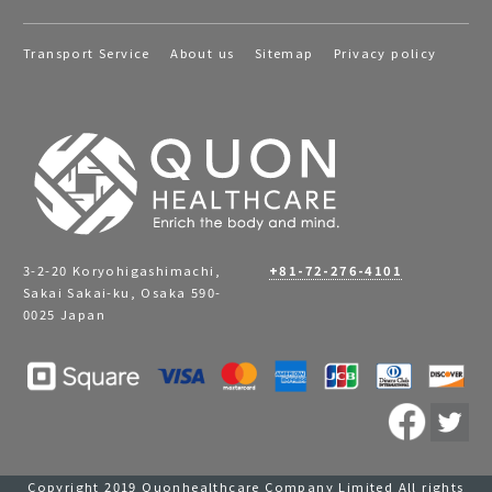
Transport Service
About us
Sitemap
Privacy policy
3-2-20 Koryohigashimachi,
+81-72-276-4101
Sakai Sakai-ku, Osaka 590-
0025 Japan
Copyright 2019 Quonhealthcare Company Limited All rights