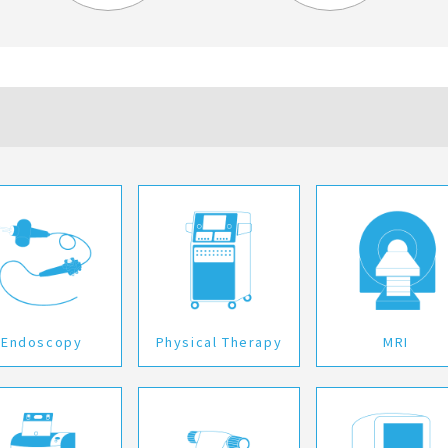
Endoscopy
Physical Therapy
MRI