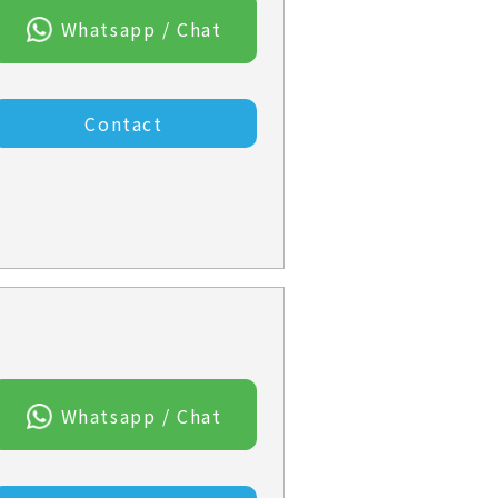
Whatsapp / Chat
Contact
Whatsapp / Chat