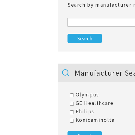
Search by manufacturer 
Manufacturer Se
Olympus
GE Healthcare
Philips
Konicaminolta