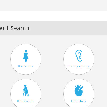
ent Search
Obstetrics
Otolaryngology
Orthopedics
Cardiology