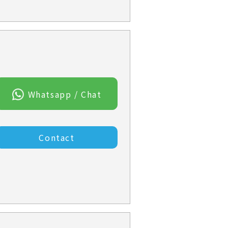
Whatsapp / Chat
Contact