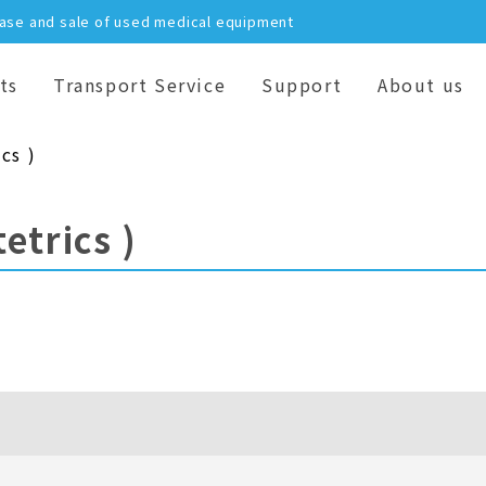
hase and sale of used medical equipment
ts
Transport Service
Support
About us
cs )
etrics )