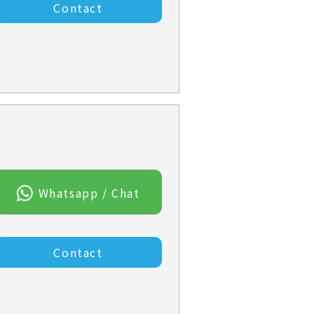
Contact
Whatsapp / Chat
Contact