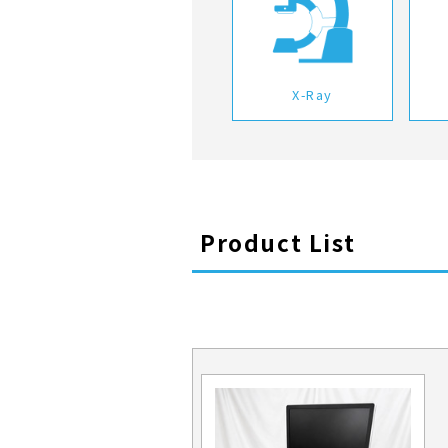
X-Ray
Product List