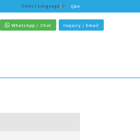
Select Language
▼
Q&A
WhatsApp / Chat
Inquiry / Email