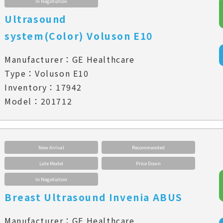
In Negotiation
Ultrasound
system(Color) Voluson E10
Manufacturer：GE Healthcare
Type：Voluson E10
Inventory：17942
Model：201712
New Arrival
Recommended
Late Model
Price Down
In Negotiation
Breast Ultrasound Invenia ABUS
Manufacturer：GE Healthcare