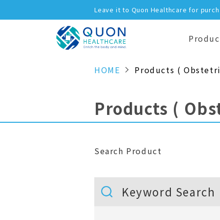
Leave it to Quon Healthcare for purc
Produc
HOME
Products ( Obstetri
Products ( Obst
Search Product
Keyword Search