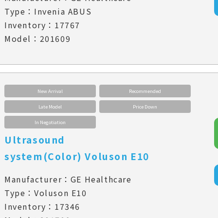
Type：Invenia ABUS
Inventory：17767
Model：201609
New Arrival
Recommended
Late Model
Price Down
In Negotiation
Ultrasound
system(Color) Voluson E10
Manufacturer：GE Healthcare
Type：Voluson E10
Inventory：17346