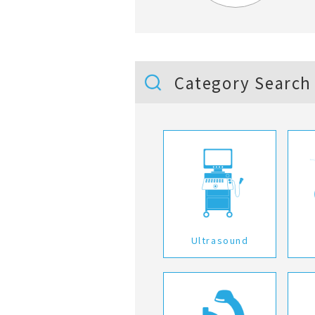
Category Search
Ultrasound