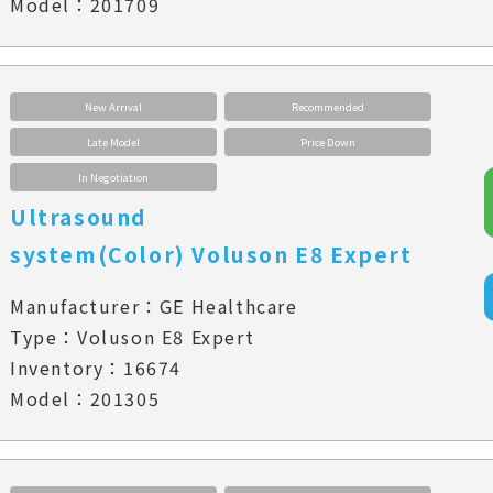
Model：201709
New Arrival
Recommended
Late Model
Price Down
In Negotiation
Ultrasound
system(Color) Voluson E8 Expert
Manufacturer：GE Healthcare
Type：Voluson E8 Expert
Inventory：16674
Model：201305