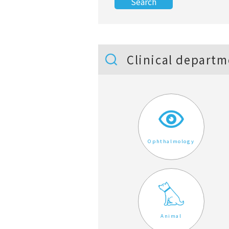
Clinical departm
Ophthalmology
Animal