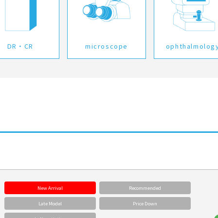
DR・CR
microscope
ophthalmolog
New Arrival
Recommended
Late Model
Price Down