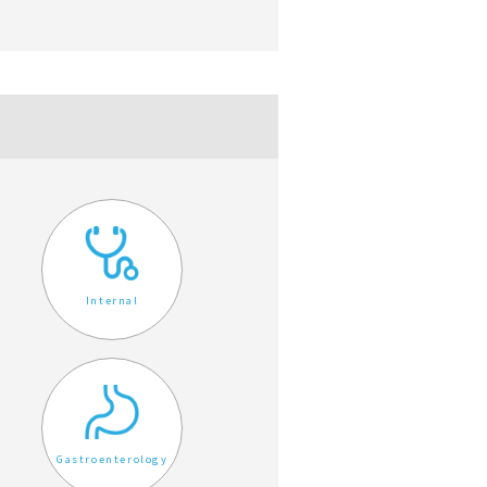
Internal
Gastroenterology