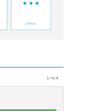
y
Other
1~4/4