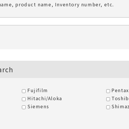
name, product name, Inventory number, etc.
arch
Fujifilm
Pentax
Hitachi/Aloka
Toshi
Siemens
Shima