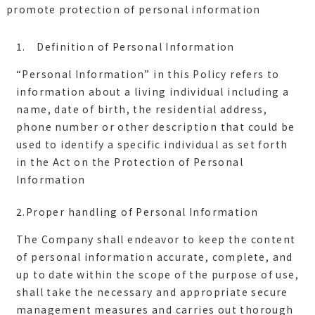
promote protection of personal information
1. Definition of Personal Information
“Personal Information” in this Policy refers to
information about a living individual including a
name, date of birth, the residential address,
phone number or other description that could be
used to identify a specific individual as set forth
in the Act on the Protection of Personal
2.Proper handling of Personal Information
The Company shall endeavor to keep the content
of personal information accurate, complete, and
up to date within the scope of the purpose of use,
shall take the necessary and appropriate secure
management measures and carries out thorough