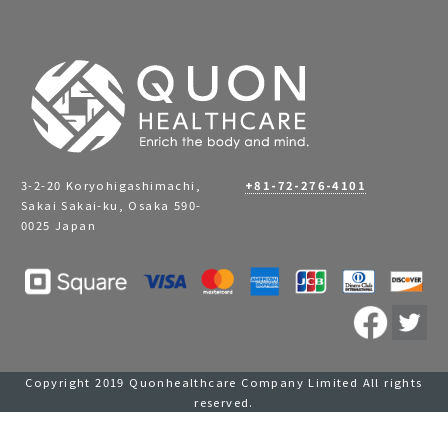
3-2-20 Koryohigashimachi,
+81-72-276-4101
Sakai Sakai-ku, Osaka 590-
0025 Japan
Copyright 2019 Quonhealthcare Company Limited All rights
reserved.