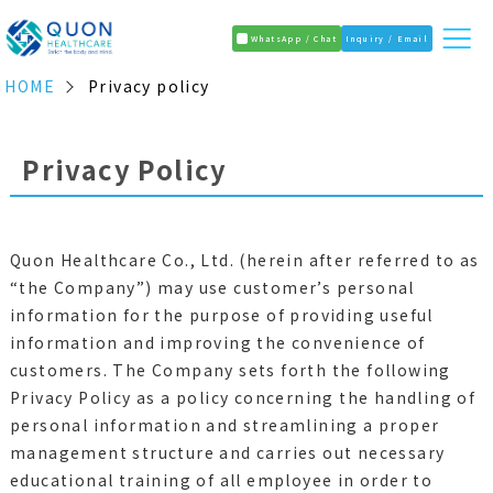
WhatsApp / Chat
Inquiry / Email
HOME
Privacy policy
Privacy Policy
Quon Healthcare Co., Ltd. (herein after referred to as
“the Company”) may use customer’s personal
information for the purpose of providing useful
information and improving the convenience of
customers. The Company sets forth the following
Privacy Policy as a policy concerning the handling of
personal information and streamlining a proper
management structure and carries out necessary
educational training of all employee in order to