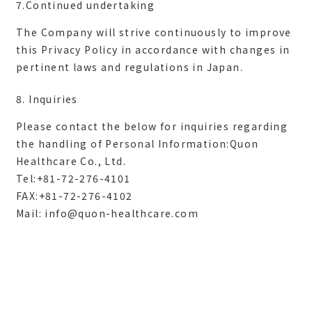
7.Continued undertaking
The Company will strive continuously to improve
this Privacy Policy in accordance with changes in
8. Inquiries
Please contact the below for inquiries regarding
the handling of Personal Information:Quon
Healthcare Co., Ltd.
Tel:+81-72-276-4101
FAX:+81-72-276-4102
Mail:
info@quon-healthcare.com