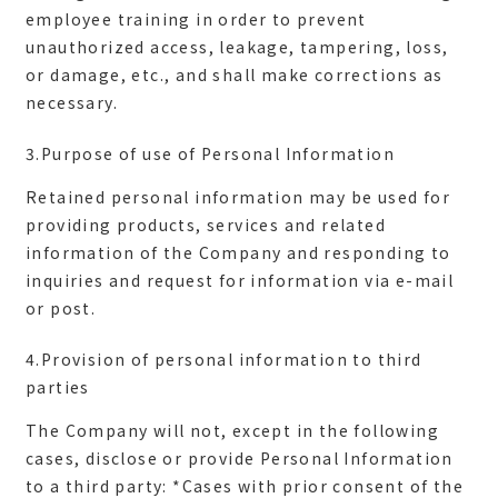
employee training in order to prevent
unauthorized access, leakage, tampering, loss,
or damage, etc., and shall make corrections as
3.Purpose of use of Personal Information
Retained personal information may be used for
providing products, services and related
information of the Company and responding to
inquiries and request for information via e-mail
4.Provision of personal information to third
parties
The Company will not, except in the following
cases, disclose or provide Personal Information
to a third party: *Cases with prior consent of the