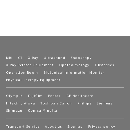
MRI
CT
X-Ray
Ultrasound
Endoscopy
X-Ray Related Equipment
Ophthalmology
Obstetrics
Operation Room
Biological Information Moniter
Physical Therapy Equipment
Olympus
Fujifilm
Pentax
GE Healthcare
Hitachi / Aloka
Toshiba / Canon
Phillips
Siemens
Shimazu
Konica Minolta
Transport Service
About us
Sitemap
Privacy policy