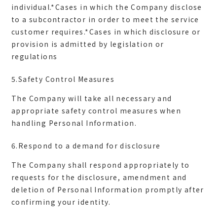
individual.*Cases in which the Company disclose
to a subcontractor in order to meet the service
customer requires.*Cases in which disclosure or
provision is admitted by legislation or
5.Safety Control Measures
The Company will take all necessary and
appropriate safety control measures when
6.Respond to a demand for disclosure
The Company shall respond appropriately to
requests for the disclosure, amendment and
deletion of Personal Information promptly after