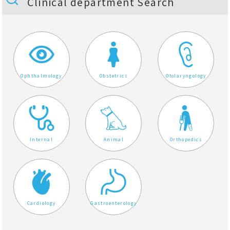
Clinical department Search
Ophthalmology
Obstetrics
Otolaryngology
Internal
Animal
Orthopedics
Cardiology
Gastroenterology