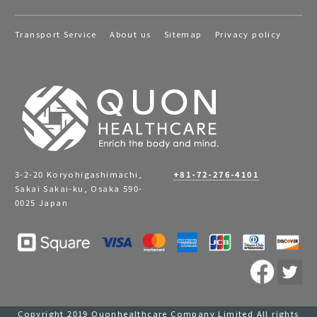
Transport Service
About us
Sitemap
Privacy policy
3-2-20 Koryohigashimachi,
+81-72-276-4101
Sakai Sakai-ku, Osaka 590-
0025 Japan
Copyright 2019 Quonhealthcare Company Limited All rights