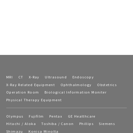
MRI
CT
X-Ray
Ultrasound
Endoscopy
X-Ray Related Equipment
Ophthalmology
Obstetrics
Operation Room
Biological Information Moniter
Physical Therapy Equipment
Olympus
Fujifilm
Pentax
GE Healthcare
Hitachi / Aloka
Toshiba / Canon
Phillips
Siemens
Shimazu
Konica Minolta