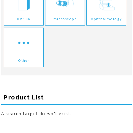
DR・CR
microscope
ophthalmology
Other
Product List
A search target doesn't exist.