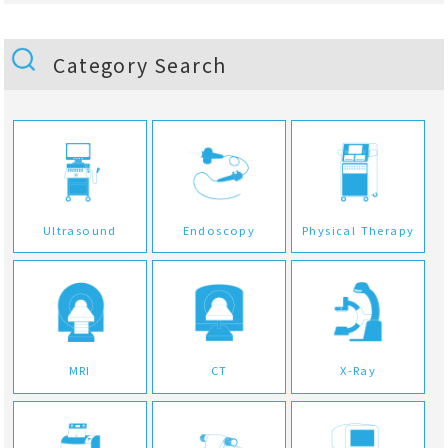
Category Search
Ultrasound
Endoscopy
Physical Therapy
MRI
CT
X-Ray