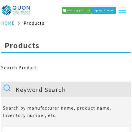
WhatsApp / Chat
Inquiry / Email
HOME
Products
Products
Search Product
Keyword Search
Search by manufacturer name, product name,
Inventory number, etc.