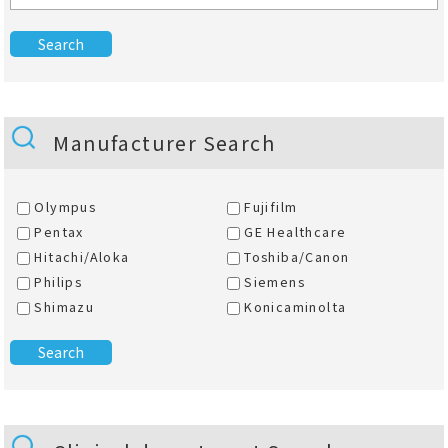
Manufacturer Search
Olympus
Fujifilm
Pentax
GE Healthcare
Hitachi/Aloka
Toshiba/Canon
Philips
Siemens
Shimazu
Konicaminolta