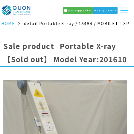
WhatsApp / Chat
Inquiry / Email
HOME
detail Portable X-ray / 15454 / MOBILETT XP
Sale product Portable X-ray
【Sold out】
Model Year:201610