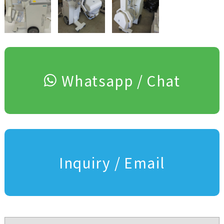
Whatsapp / Chat
Inquiry / Email