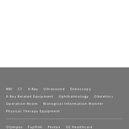
MRI
CT
X-Ray
Ultrasound
Endoscopy
X-Ray Related Equipment
Ophthalmology
Obstetrics
Operation Room
Biological Information Moniter
Physical Therapy Equipment
Olympus
Fujifilm
Pentax
GE Healthcare