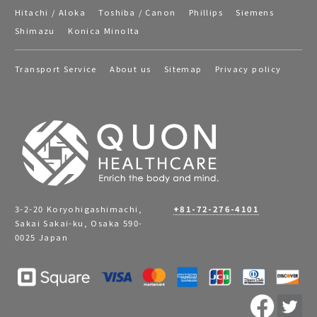
Hitachi / Aloka
Toshiba / Canon
Phillips
Siemens
Shimazu
Konica Minolta
Transport Service
About us
Sitemap
Privacy policy
3-2-20 Koryohigashimachi,
+81-72-276-4101
Sakai Sakai-ku, Osaka 590-
0025 Japan