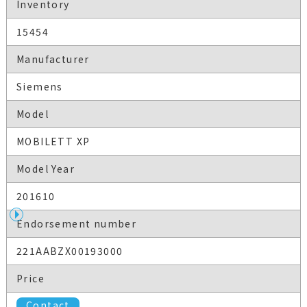
Inventory
15454
Manufacturer
Siemens
Model
MOBILETT XP
Model Year
201610
Endorsement number
221AABZX00193000
Price
Contact