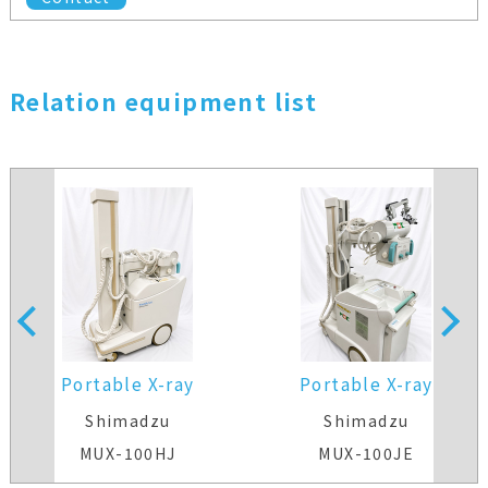
Relation equipment list
Portable X-ray
Portable X-ray
Shimadzu
Shimadzu
MUX-100HJ
MUX-100JE