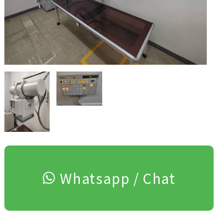
Whatsapp / Chat