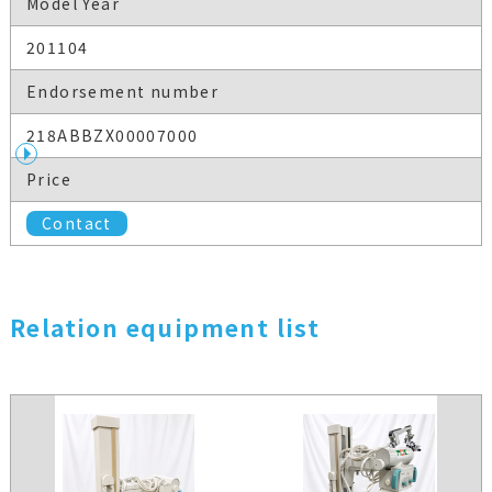
Model Year
201104
Endorsement number
218ABBZX00007000
Price
Contact
Relation equipment list