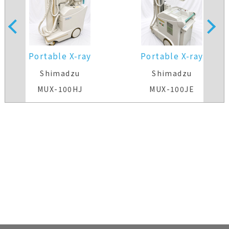
Portable X-ray
Portable X-ray
Shimadzu
Shimadzu
MUX-100HJ
MUX-100JE