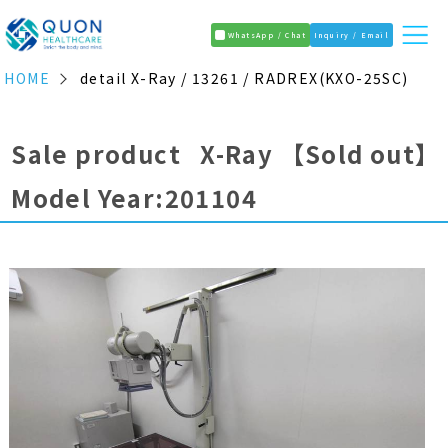
WhatsApp / Chat
Inquiry / Email
HOME
detail X-Ray / 13261 / RADREX(KXO-25SC)
Sale product X-Ray
【Sold out】
Model Year:201104