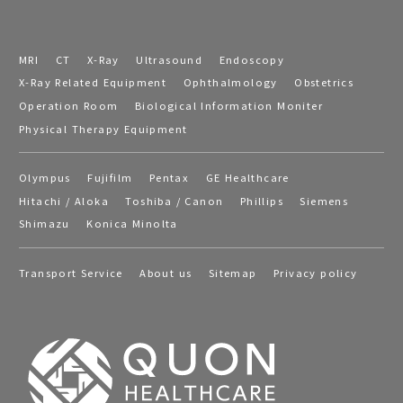
MRI
CT
X-Ray
Ultrasound
Endoscopy
X-Ray Related Equipment
Ophthalmology
Obstetrics
Operation Room
Biological Information Moniter
Physical Therapy Equipment
Olympus
Fujifilm
Pentax
GE Healthcare
Hitachi / Aloka
Toshiba / Canon
Phillips
Siemens
Shimazu
Konica Minolta
Transport Service
About us
Sitemap
Privacy policy