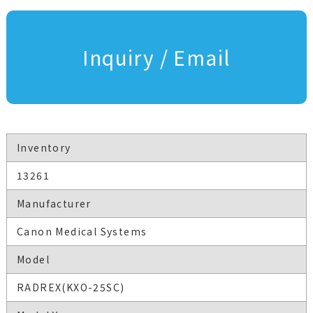
Inquiry / Email
Inventory
13261
Manufacturer
Canon Medical Systems
Model
RADREX(KXO-25SC)