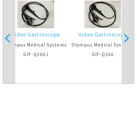
Video Gastroscope
Video Gastroscope
s
Olympus Medical Systems
Olympus Medical Systems
GIF-Q260J
GIF-Q260