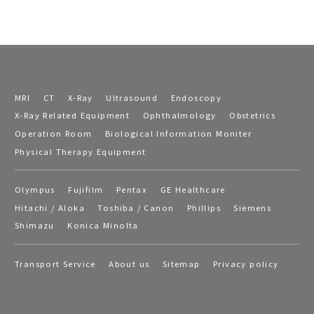
MRI
CT
X-Ray
Ultrasound
Endoscopy
X-Ray Related Equipment
Ophthalmology
Obstetrics
Operation Room
Biological Information Moniter
Physical Therapy Equipment
Olympus
Fujifilm
Pentax
GE Healthcare
Hitachi / Aloka
Toshiba / Canon
Phillips
Siemens
Shimazu
Konica Minolta
Transport Service
About us
Sitemap
Privacy policy