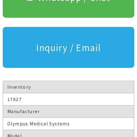
Inquiry / Email
Inventory
17827
Manufacturer
Olympus Medical Systems
Model