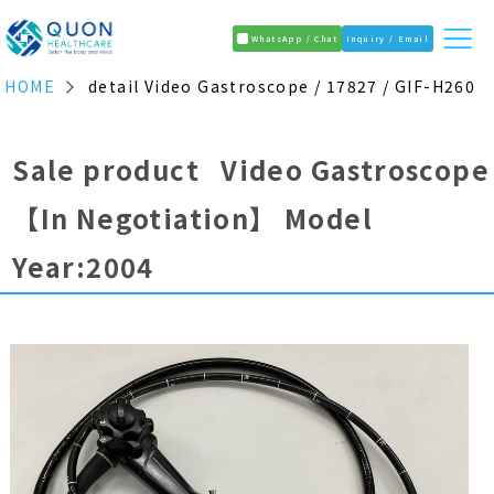
WhatsApp / Chat
Inquiry / Email
HOME
detail Video Gastroscope / 17827 / GIF-H260
Sale product Video Gastroscope
【In Negotiation】
Model
Year:2004