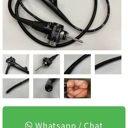
Whatsapp / Chat