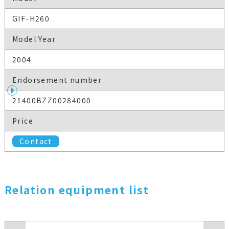
GIF-H260
Model Year
2004
Endorsement number
21400BZZ00284000
Price
Contact
Relation equipment list