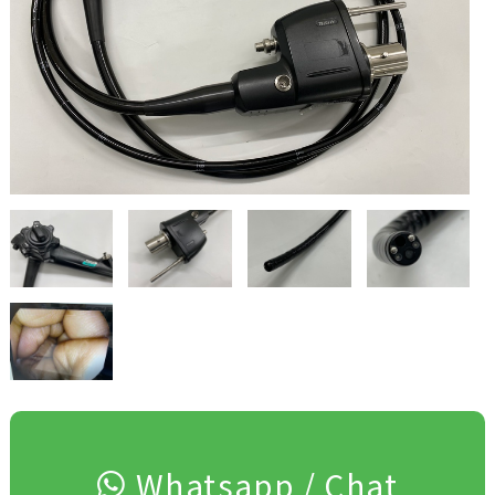
Whatsapp / Chat