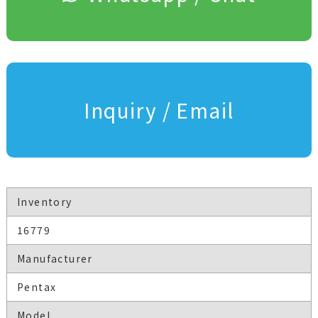
Inquiry / Email
Inventory
16779
Manufacturer
Pentax
Model