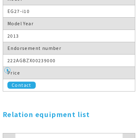
EG27-i10
Model Year
2013
Endorsement number
222AGBZX00239000
Price
Contact
Relation equipment list