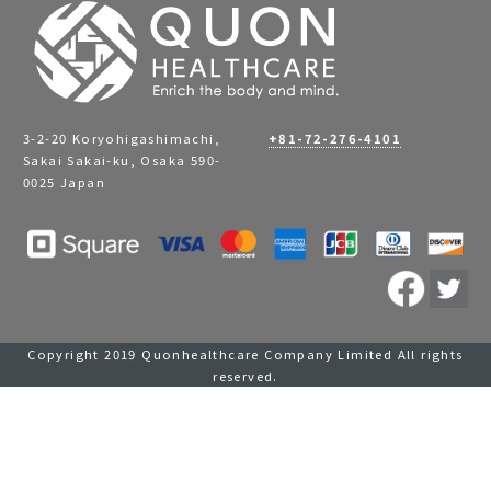
3-2-20 Koryohigashimachi,
+81-72-276-4101
Sakai Sakai-ku, Osaka 590-
0025 Japan
Copyright 2019 Quonhealthcare Company Limited All rights
reserved.