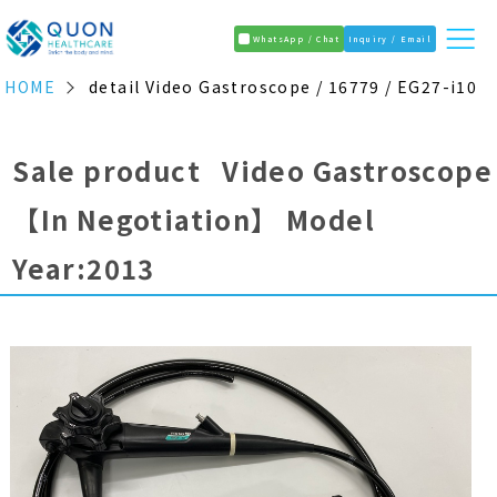
WhatsApp / Chat
Inquiry / Email
HOME
detail Video Gastroscope / 16779 / EG27-i10
Sale product Video Gastroscope
【In Negotiation】
Model
Year:2013