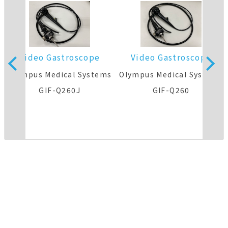
Video Gastroscope
Video Gastroscope
s
Olympus Medical Systems
Olympus Medical Systems
GIF-Q260J
GIF-Q260