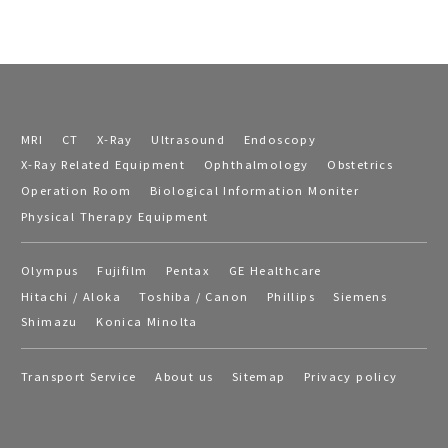
MRI
CT
X-Ray
Ultrasound
Endoscopy
X-Ray Related Equipment
Ophthalmology
Obstetrics
Operation Room
Biological Information Moniter
Physical Therapy Equipment
Olympus
Fujifilm
Pentax
GE Healthcare
Hitachi / Aloka
Toshiba / Canon
Phillips
Siemens
Shimazu
Konica Minolta
Transport Service
About us
Sitemap
Privacy policy