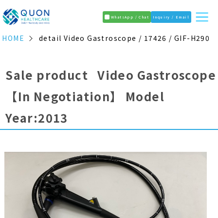
WhatsApp / Chat
Inquiry / Email
HOME
detail Video Gastroscope / 17426 / GIF-H290
Sale product Video Gastroscope
【In Negotiation】
Model
Year:2013