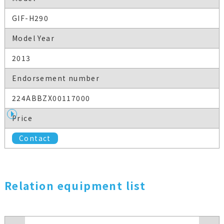
GIF-H290
Model Year
2013
Endorsement number
224ABBZX00117000
Price
Contact
Relation equipment list