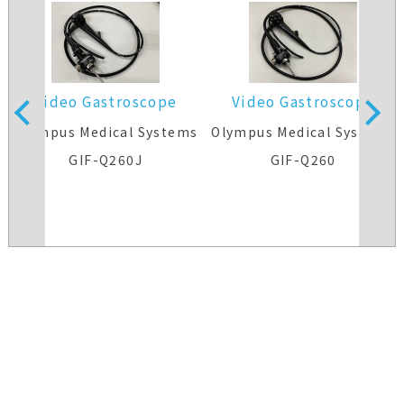
Video Gastroscope
Video Gastroscope
s
Olympus Medical Systems
Olympus Medical Systems
GIF-Q260J
GIF-Q260