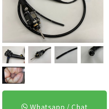
Whatsapp / Chat