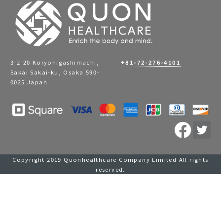
3-2-20 Koryohigashimachi,
+81-72-276-4101
Sakai Sakai-ku, Osaka 590-
0025 Japan
Copyright 2019 Quonhealthcare Company Limited All rights
reserved.