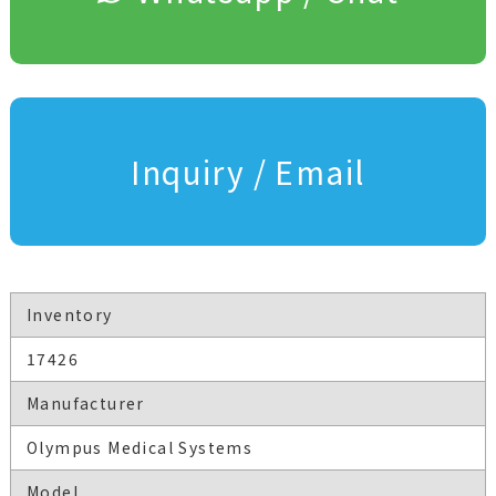
Inquiry / Email
Inventory
17426
Manufacturer
Olympus Medical Systems
Model