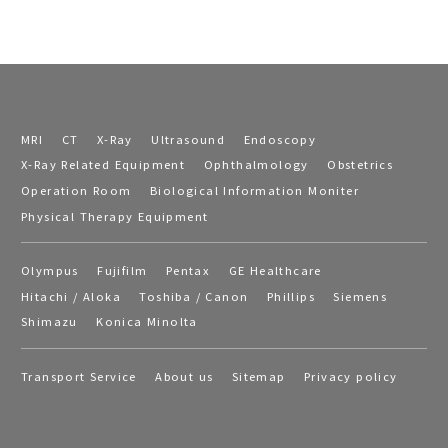
MRI
CT
X-Ray
Ultrasound
Endoscopy
X-Ray Related Equipment
Ophthalmology
Obstetrics
Operation Room
Biological Information Moniter
Physical Therapy Equipment
Olympus
Fujifilm
Pentax
GE Healthcare
Hitachi / Aloka
Toshiba / Canon
Phillips
Siemens
Shimazu
Konica Minolta
Transport Service
About us
Sitemap
Privacy policy