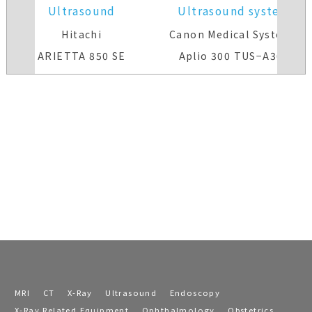
Ultrasound
Ultrasound system
system(Color)
Hitachi
Canon Medical Systems
ARIETTA 850 SE
Aplio 300 TUS−A300
MRI
CT
X-Ray
Ultrasound
Endoscopy
X-Ray Related Equipment
Ophthalmology
Obstetrics