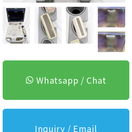
Whatsapp / Chat
Inquiry / Email