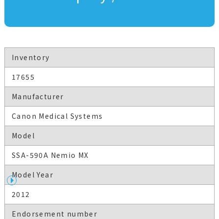
Inventory
17655
Manufacturer
Canon Medical Systems
Model
SSA-590A Nemio MX
Model Year
2012
Endorsement number