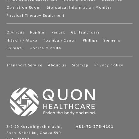
Operation Room
Biological Information Moniter
Physical Therapy Equipment
Olympus
Fujifilm
Pentax
GE Healthcare
Hitachi / Aloka
Toshiba / Canon
Phillips
Siemens
Shimazu
Konica Minolta
Transport Service
About us
Sitemap
Privacy policy
3-2-20 Koryohigashimachi,
+81-72-276-4101
Sakai Sakai-ku, Osaka 590-
0025 Japan