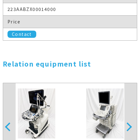
223AABZX00014000
Price
Contact
Relation equipment list