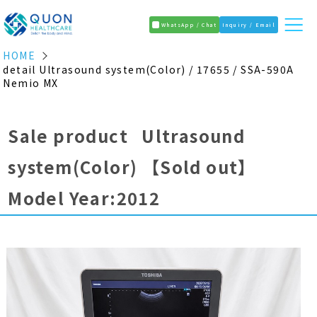
WhatsApp / Chat
Inquiry / Email
HOME
detail Ultrasound system(Color) / 17655 / SSA-590A
Nemio MX
Sale product Ultrasound
system(Color)
【Sold out】
Model Year:2012