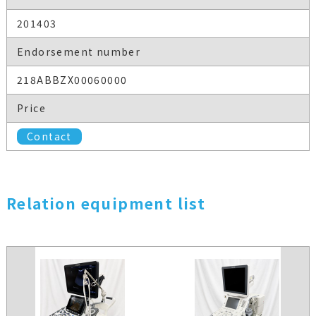
201403
Endorsement number
218ABBZX00060000
Price
Contact
Relation equipment list