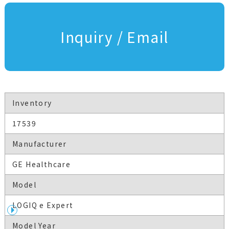
Inquiry / Email
Inventory
17539
Manufacturer
GE Healthcare
Model
LOGIQ e Expert
Model Year