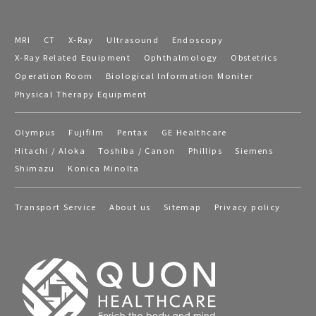
MRI
CT
X-Ray
Ultrasound
Endoscopy
X-Ray Related Equipment
Ophthalmology
Obstetrics
Operation Room
Biological Information Moniter
Physical Therapy Equipment
Olympus
Fujifilm
Pentax
GE Healthcare
Hitachi / Aloka
Toshiba / Canon
Phillips
Siemens
Shimazu
Konica Minolta
Transport Service
About us
Sitemap
Privacy policy