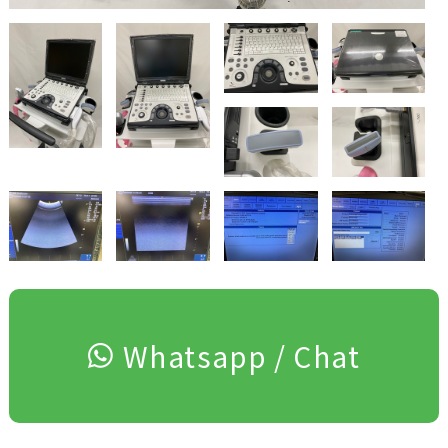
Whatsapp / Chat