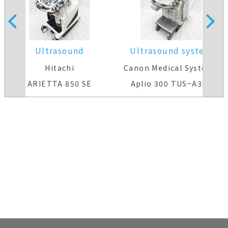
Ultrasound
Ultrasound system
system(Color)
Hitachi
Canon Medical Systems
ARIETTA 850 SE
Aplio 300 TUS−A300