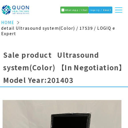
WhatsApp / Chat
Inquiry / Email
HOME
detail Ultrasound system(Color) / 17539 / LOGIQ e
Expert
Sale product Ultrasound
system(Color)
【In Negotiation】
Model Year:201403