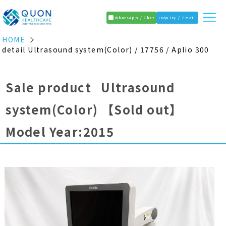
WhatsApp / Chat
Inquiry / Email
HOME
detail Ultrasound system(Color) / 17756 / Aplio 300
Sale product Ultrasound
system(Color)
【Sold out】
Model Year:2015