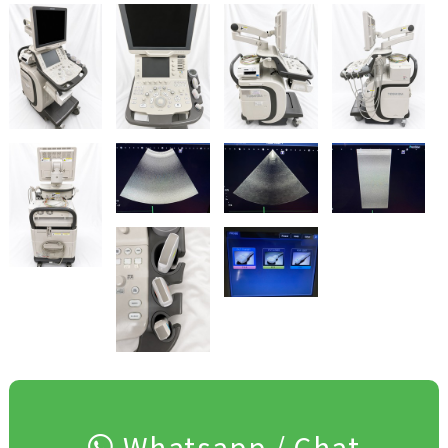
Whatsapp / Chat