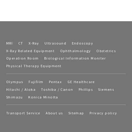
MRI
CT
X-Ray
Ultrasound
Endoscopy
X-Ray Related Equipment
Ophthalmology
Obstetrics
Operation Room
Biological Information Moniter
Physical Therapy Equipment
Olympus
Fujifilm
Pentax
GE Healthcare
Hitachi / Aloka
Toshiba / Canon
Phillips
Siemens
Shimazu
Konica Minolta
Transport Service
About us
Sitemap
Privacy policy