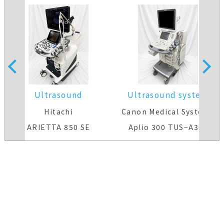
Ultrasound
Ultrasound system
system(Color)
Hitachi
Canon Medical Systems
ARIETTA 850 SE
Aplio 300 TUS−A300