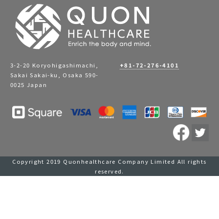
3-2-20 Koryohigashimachi,
+81-72-276-4101
Sakai Sakai-ku, Osaka 590-
0025 Japan
Copyright 2019 Quonhealthcare Company Limited All rights
reserved.