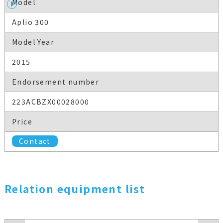
Model
Aplio 300
Model Year
2015
Endorsement number
223ACBZX00028000
Price
Contact
Relation equipment list