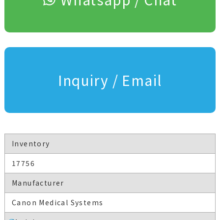
Inquiry / Email
Inventory
17756
Manufacturer
Canon Medical Systems