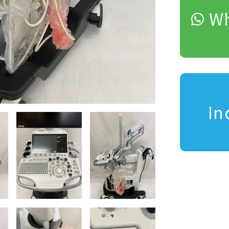
Wh
In