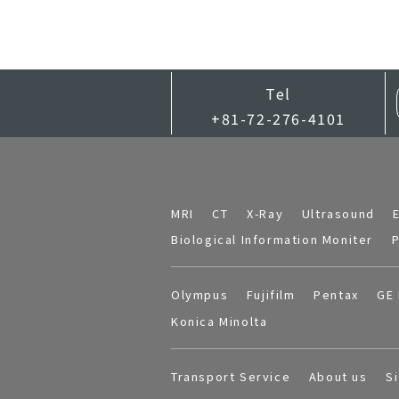
Tel
+81-72-276-4101
MRI
CT
X-Ray
Ultrasound
Biological Information Moniter
P
Olympus
Fujifilm
Pentax
GE 
Konica Minolta
Transport Service
About us
S