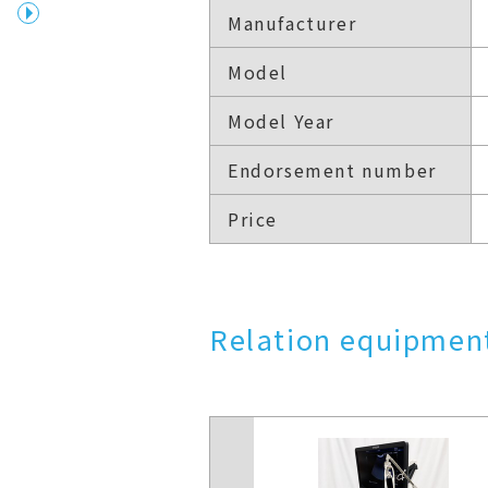
Manufacturer
Model
Model Year
Endorsement number
Price
Relation equipment