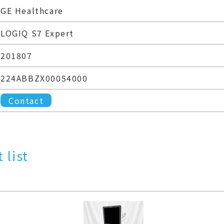
GE Healthcare
LOGIQ S7 Expert
201807
224ABBZX00054000
Contact
 list