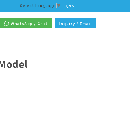
Select Language
▼
Q&A
WhatsApp / Chat
Inquiry / Email
 Model