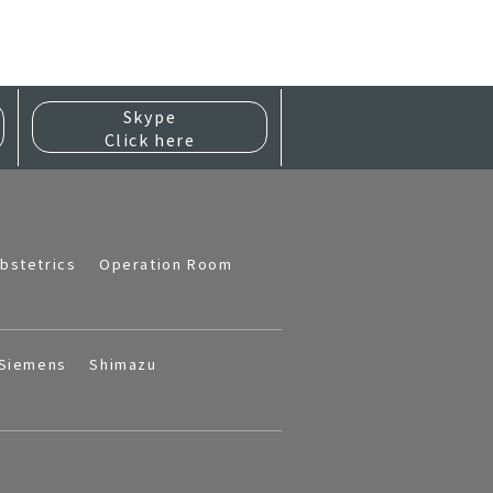
Skype
Click here
bstetrics
Operation Room
Siemens
Shimazu