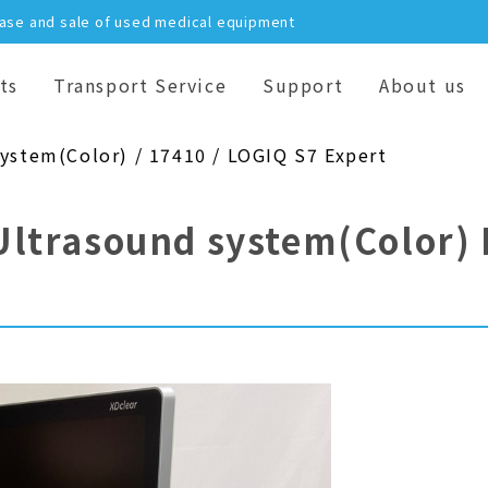
hase and sale of used medical equipment
ts
Transport Service
Support
About us
system(Color) / 17410 / LOGIQ S7 Expert
Ultrasound system(Color)