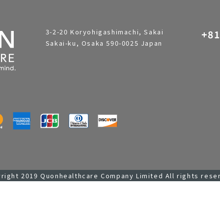
3-2-20 Koryohigashimachi, Sakai
+81
Sakai-ku, Osaka 590-0025 Japan
right 2019 Quonhealthcare Company Limited All rights rese