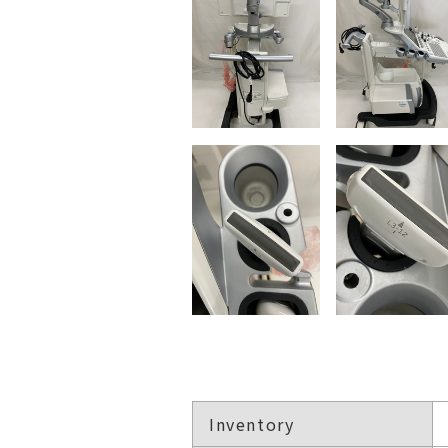
Inventory