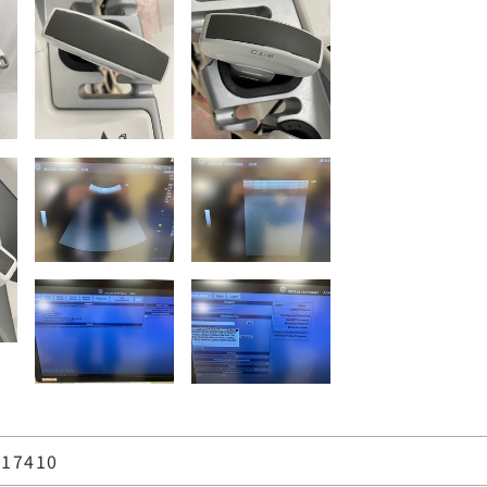
17410