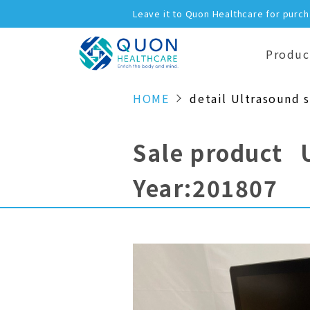
Leave it to Quon Healthcare for purc
Produc
HOME
detail Ultrasound 
Sale product 
Year:201807