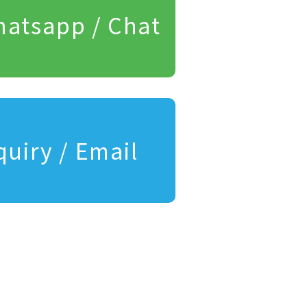
atsapp / Chat
quiry / Email