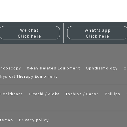
We chat
what's app
Click here
Click here
Endoscopy
X-Ray Related Equipment
Ophthalmology
O
hysical Therapy Equipment
Healthcare
Hitachi / Aloka
Toshiba / Canon
Phillips
itemap
Privacy policy