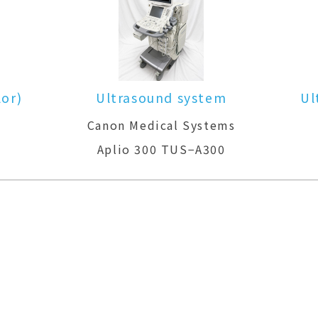
Ultrasound system(Color)
ms
GE Healthcare
LOGIQ P6