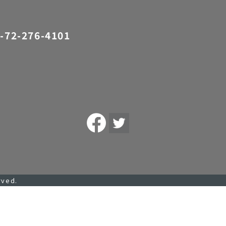
-72-276-4101
rved.