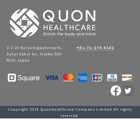
3-2-20 Koryohigashimachi,
+81-72-276-4101
Sakai Sakai-ku, Osaka 590-
0025 Japan
Copyright 2019 Quonhealthcare Company Limited All rights
reserved.