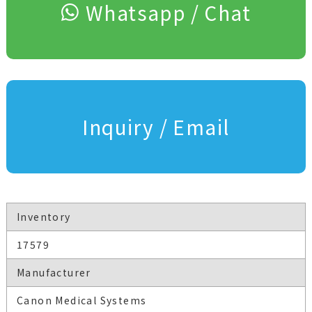
Whatsapp / Chat
Inquiry / Email
Inventory
17579
Manufacturer
Canon Medical Systems