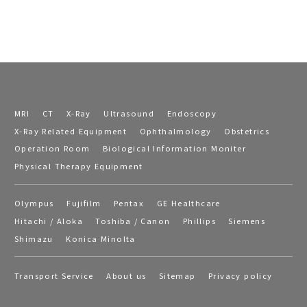
MRI
CT
X-Ray
Ultrasound
Endoscopy
X-Ray Related Equipment
Ophthalmology
Obstetrics
Operation Room
Biological Information Moniter
Physical Therapy Equipment
Olympus
Fujifilm
Pentax
GE Healthcare
Hitachi / Aloka
Toshiba / Canon
Phillips
Siemens
Shimazu
Konica Minolta
Transport Service
About us
Sitemap
Privacy policy