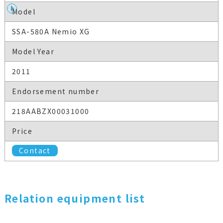
Model
SSA-580A Nemio XG
Model Year
2011
Endorsement number
218AABZX00031000
Price
Contact
Relation equipment list