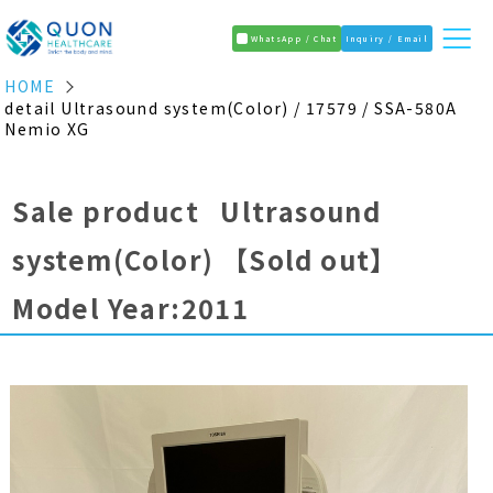
WhatsApp / Chat
Inquiry / Email
HOME
detail Ultrasound system(Color) / 17579 / SSA-580A
Nemio XG
Sale product Ultrasound
system(Color)
【Sold out】
Model Year:2011