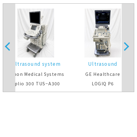
Ultrasound system
Ultrasound
system(Color)
Canon Medical Systems
GE Healthcare
Aplio 300 TUS−A300
LOGIQ P6