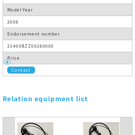
Model Year
2008
Endorsement number
21400BZZ00280000
Price
Contact
Relation equipment list