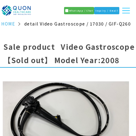
WhatsApp / Chat
Inquiry / Email
HOME
detail Video Gastroscope / 17030 / GIF-Q260
Sale product Video Gastroscope
【Sold out】
Model Year:2008