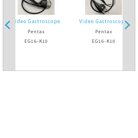
Video Gastroscope
Video Gastroscope
Pentax
Pentax
EG16-K10
EG16-K10