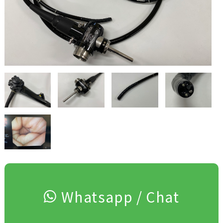
Whatsapp / Chat