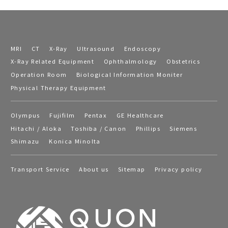
MRI
CT
X-Ray
Ultrasound
Endoscopy
X-Ray Related Equipment
Ophthalmology
Obstetrics
Operation Room
Biological Information Moniter
Physical Therapy Equipment
Olympus
Fujifilm
Pentax
GE Healthcare
Hitachi / Aloka
Toshiba / Canon
Phillips
Siemens
Shimazu
Konica Minolta
Transport Service
About us
Sitemap
Privacy policy