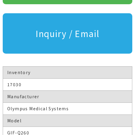
Inquiry / Email
Inventory
17030
Manufacturer
Olympus Medical Systems
Model
GIF-Q260