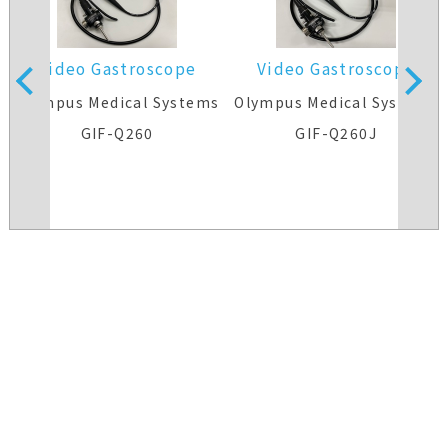
Video Gastroscope
Video Gastroscope
s
Olympus Medical Systems
Olympus Medical Systems
GIF-Q260
GIF-Q260J