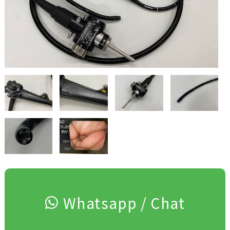
Whatsapp / Chat