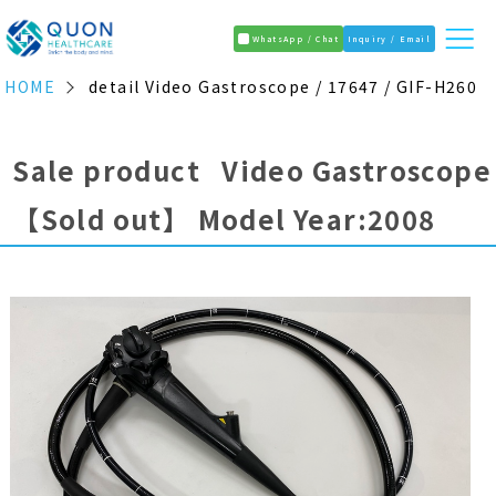
WhatsApp / Chat
Inquiry / Email
HOME
detail Video Gastroscope / 17647 / GIF-H260
Sale product Video Gastroscope
【Sold out】
Model Year:2008