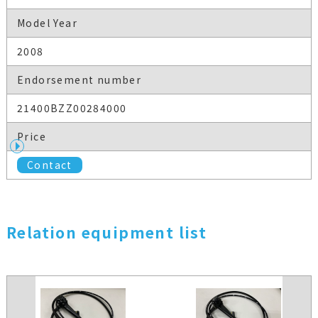
Model Year
2008
Endorsement number
21400BZZ00284000
Price
Contact
Relation equipment list