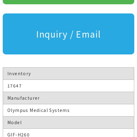
Inquiry / Email
Inventory
17647
Manufacturer
Olympus Medical Systems
Model
GIF-H260