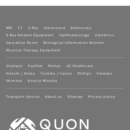
MRI
CT
X-Ray
Ultrasound
Endoscopy
X-Ray Related Equipment
Ophthalmology
Obstetrics
Operation Room
Biological Information Moniter
Physical Therapy Equipment
Olympus
Fujifilm
Pentax
GE Healthcare
Hitachi / Aloka
Toshiba / Canon
Phillips
Siemens
Shimazu
Konica Minolta
Transport Service
About us
Sitemap
Privacy policy