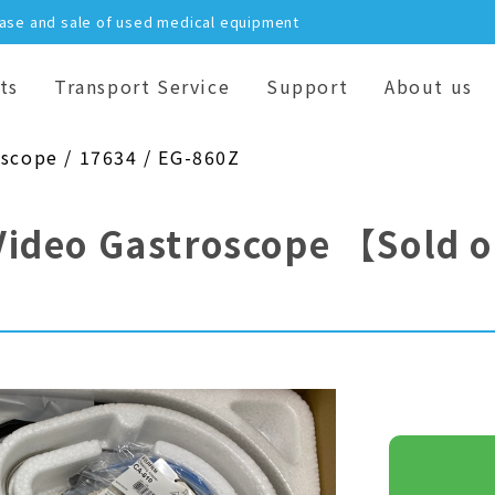
hase and sale of used medical equipment
ts
Transport Service
Support
About us
oscope / 17634 / EG-860Z
Video Gastroscope
【Sold 