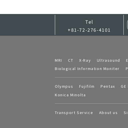
Tel
+81-72-276-4101
MRI
CT
X-Ray
Ultrasound
Biological Information Moniter
P
Olympus
Fujifilm
Pentax
GE 
Konica Minolta
Transport Service
About us
S