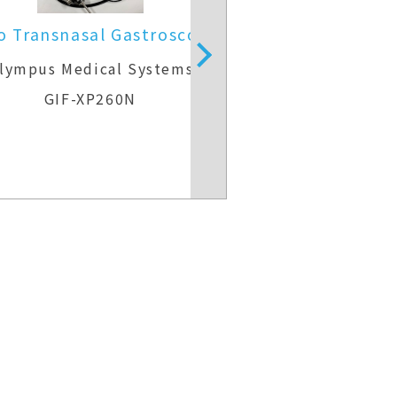
o Transnasal Gastroscope
Video Gast
lympus Medical Systems
Olympus Medic
GIF-XP260N
GIF-H2