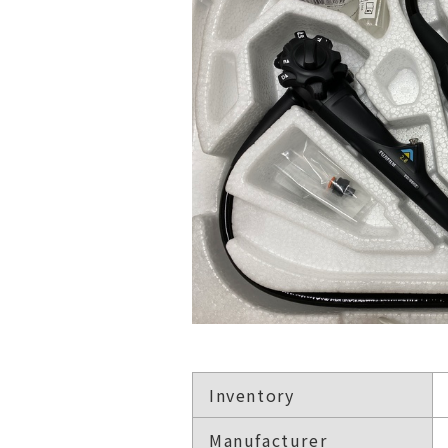
Inventory
Manufacturer