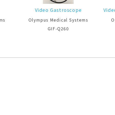
Video Gastroscope
Vide
ems
Olympus Medical Systems
O
GIF-Q260