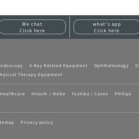
We chat
what's app
Click here
Click here
Endoscopy
X-Ray Related Equipment
Ophthalmology
O
hysical Therapy Equipment
Healthcare
Hitachi / Aloka
Toshiba / Canon
Phillips
itemap
Privacy policy