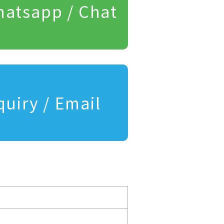
atsapp / Chat
quiry / Email