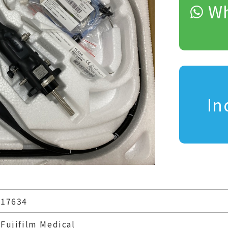
Wh
In
17634
Fujifilm Medical