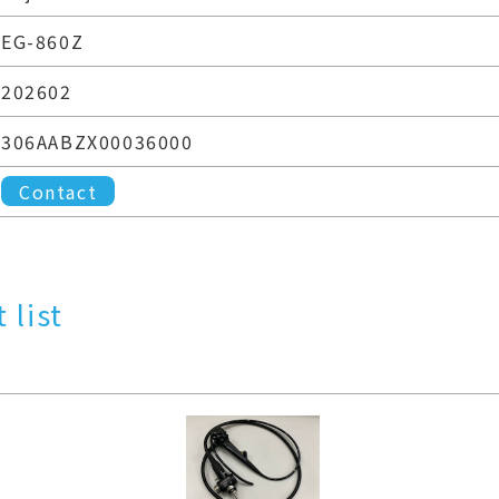
EG-860Z
202602
306AABZX00036000
Contact
 list