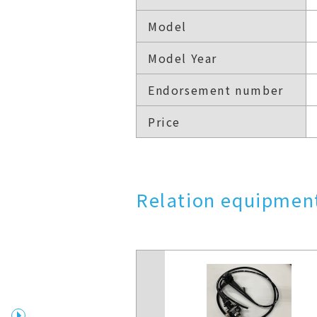
Model
Model Year
Endorsement number
Price
Relation equipment