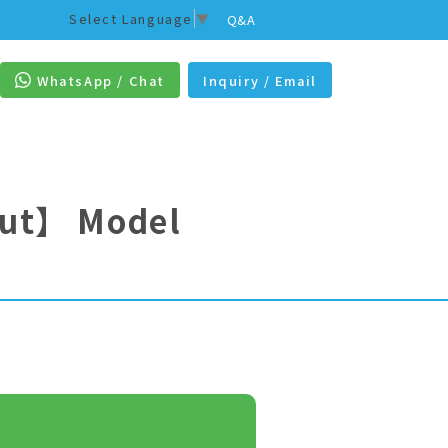
Select Language
▼
Q&A
WhatsApp / Chat
Inquiry / Email
out】
Model