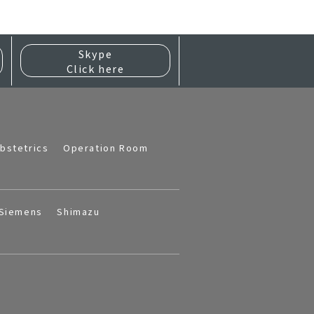
Skype
Click here
bstetrics
Operation Room
Siemens
Shimazu