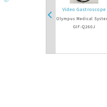
 Gastroscope
Video Gastroscope
Medical Systems
Olympus Medical Syst
IF-H290
GIF-Q260J