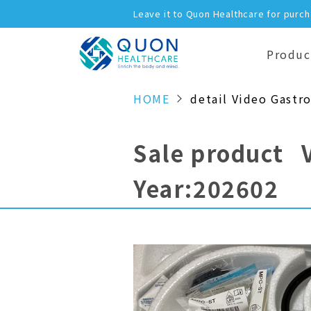
Leave it to Quon Healthcare for purc
Produc
HOME
detail Video Gastr
Sale product 
Year:202602