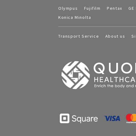
Olympus
Fujifilm
Pentax
GE 
Konica Minolta
Transport Service
About us
S