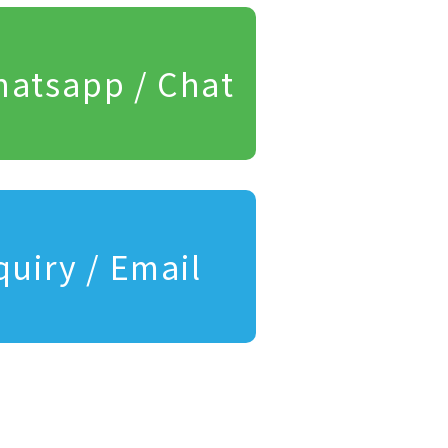
atsapp / Chat
quiry / Email