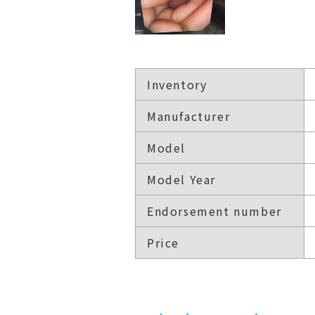
Inventory
Manufacturer
Model
Model Year
Endorsement number
Price