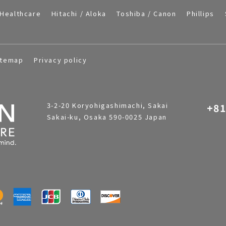
Healthcare
Hitachi / Aloka
Toshiba / Canon
Phillips
itemap
Privacy policy
3-2-20 Koryohigashimachi, Sakai
+81
Sakai-ku, Osaka 590-0025 Japan