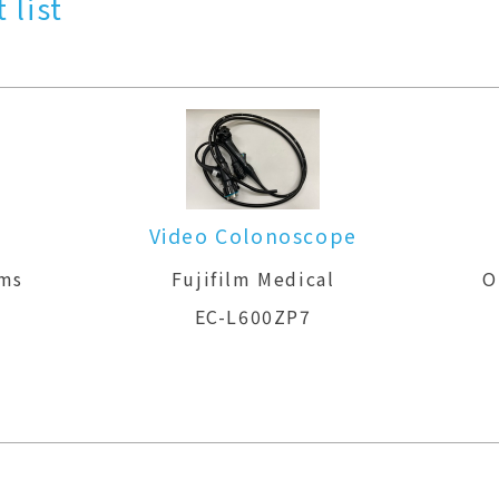
 list
Video Colonoscope
ems
Fujifilm Medical
O
EC-L600ZP7