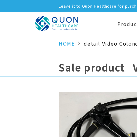
Leave it to Quon Healthcare for purc
Produc
HOME
detail Video Colon
Sale product 