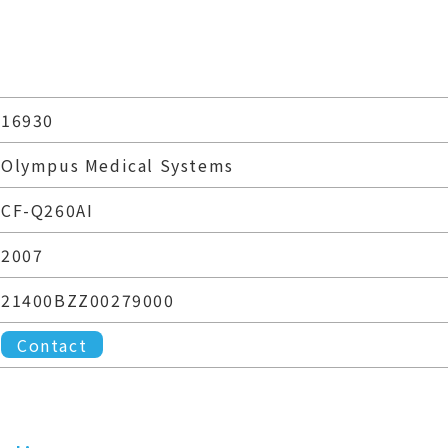
16930
Olympus Medical Systems
CF-Q260AI
2007
21400BZZ00279000
Contact