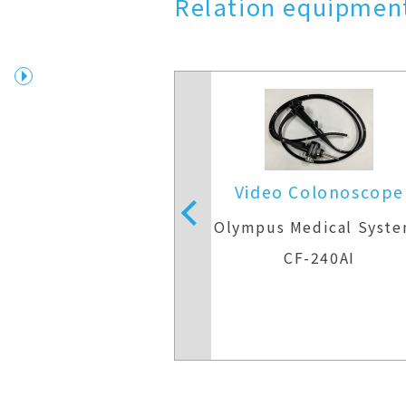
Relation equipment
 Colonoscope
Video Colonoscope
Medical Systems
Olympus Medical Syst
F-H290ZI
CF-240AI