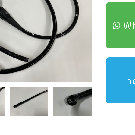
Wh
In