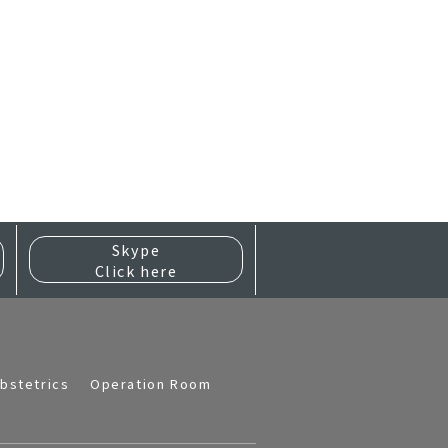
Skype
Click here
bstetrics
Operation Room