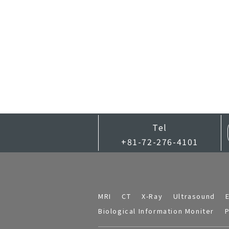
Tel
+81-72-276-4101
MRI
CT
X-Ray
Ultrasound
Biological Information Moniter
P