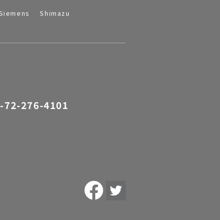
Siemens
Shimazu
-72-276-4101