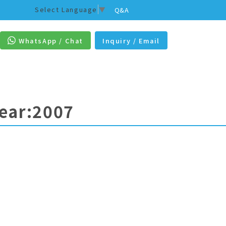
Select Language
▼
Q&A
WhatsApp / Chat
Inquiry / Email
Year:2007