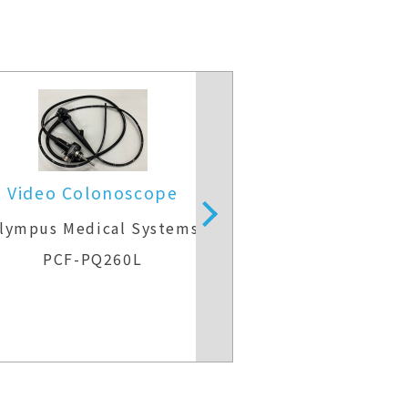
Video Colonoscope
Video Colo
lympus Medical Systems
Olympus Medic
PCF-PQ260L
CF-H26