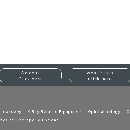
We chat
what's app
Click here
Click here
Endoscopy
X-Ray Related Equipment
Ophthalmology
O
hysical Therapy Equipment