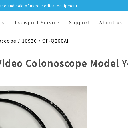
hase and sale of used medical equipment
ts
Transport Service
Support
About us
oscope / 16930 / CF-Q260AI
Video Colonoscope Model 