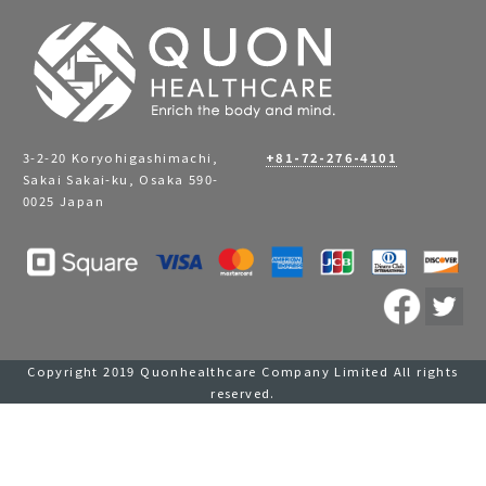
3-2-20 Koryohigashimachi,
+81-72-276-4101
Sakai Sakai-ku, Osaka 590-
0025 Japan
Copyright 2019 Quonhealthcare Company Limited All rights
reserved.