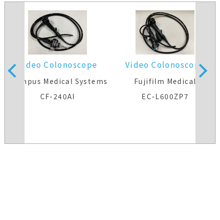
Video Colonoscope
Video Colonoscope
s
Olympus Medical Systems
Fujifilm Medical
CF-240AI
EC-L600ZP7