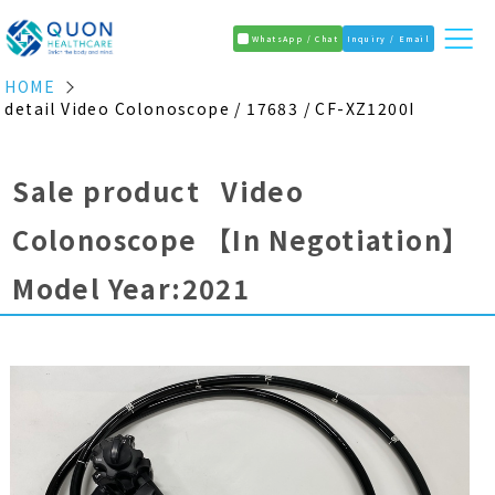
WhatsApp / Chat
Inquiry / Email
HOME
detail Video Colonoscope / 17683 / CF-XZ1200I
Sale product Video
Colonoscope
【In Negotiation】
Model Year:2021