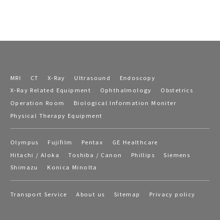
MRI
CT
X-Ray
Ultrasound
Endoscopy
X-Ray Related Equipment
Ophthalmology
Obstetrics
Operation Room
Biological Information Moniter
Physical Therapy Equipment
Olympus
Fujifilm
Pentax
GE Healthcare
Hitachi / Aloka
Toshiba / Canon
Phillips
Siemens
Shimazu
Konica Minolta
Transport Service
About us
Sitemap
Privacy policy