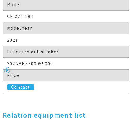
Model
CF-XZ1200I
Model Year
2021
Endorsement number
302ABBZX00059000
Price
Contact
Relation equipment list