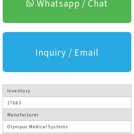
Whatsapp / Chat
Inquiry / Email
Inventory
17683
Manufacturer
Olympus Medical Systems