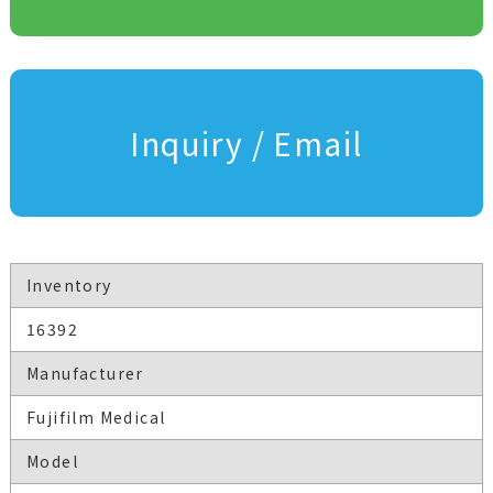
Inquiry / Email
Inventory
16392
Manufacturer
Fujifilm Medical
Model