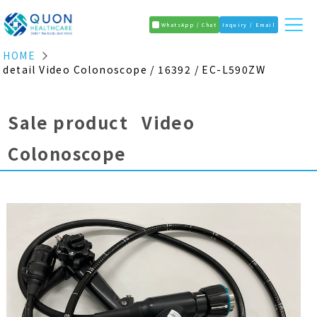
WhatsApp / Chat
Inquiry / Email
HOME
detail Video Colonoscope / 16392 / EC-L590ZW
Sale product Video
Colonoscope