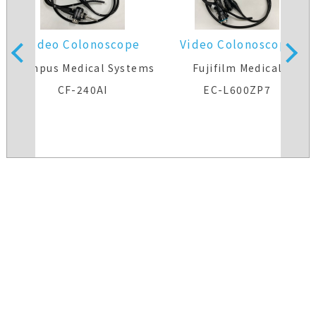
Video Colonoscope
Video Colonoscope
s
Olympus Medical Systems
Fujifilm Medical
CF-240AI
EC-L600ZP7