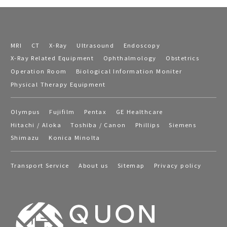
MRI
CT
X-Ray
Ultrasound
Endoscopy
X-Ray Related Equipment
Ophthalmology
Obstetrics
Operation Room
Biological Information Moniter
Physical Therapy Equipment
Olympus
Fujifilm
Pentax
GE Healthcare
Hitachi / Aloka
Toshiba / Canon
Phillips
Siemens
Shimazu
Konica Minolta
Transport Service
About us
Sitemap
Privacy policy