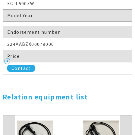
EC-L590ZW
Model Year
Endorsement number
224AABZX00079000
Price
Contact
Relation equipment list