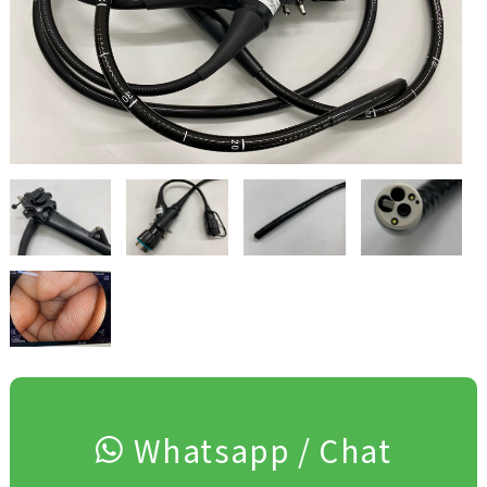
Whatsapp / Chat