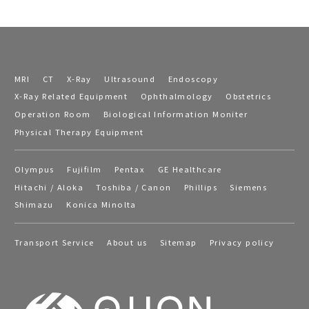
MRI
CT
X-Ray
Ultrasound
Endoscopy
X-Ray Related Equipment
Ophthalmology
Obstetrics
Operation Room
Biological Information Moniter
Physical Therapy Equipment
Olympus
Fujifilm
Pentax
GE Healthcare
Hitachi / Aloka
Toshiba / Canon
Phillips
Siemens
Shimazu
Konica Minolta
Transport Service
About us
Sitemap
Privacy policy