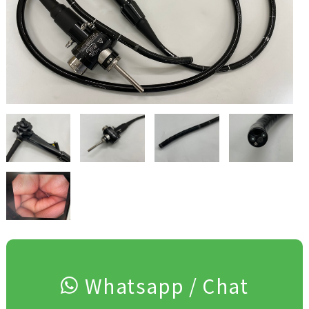
Whatsapp / Chat