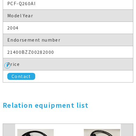
PCF-Q260AI
Model Year
2004
Endorsement number
21400BZZ00282000
Price
Contact
Relation equipment list