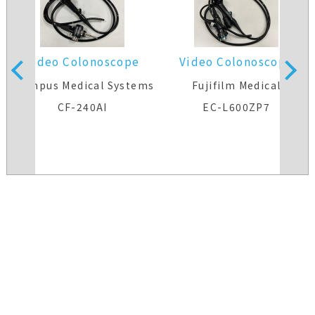
Video Colonoscope
Video Colonoscope
s
Olympus Medical Systems
Fujifilm Medical
CF-240AI
EC-L600ZP7