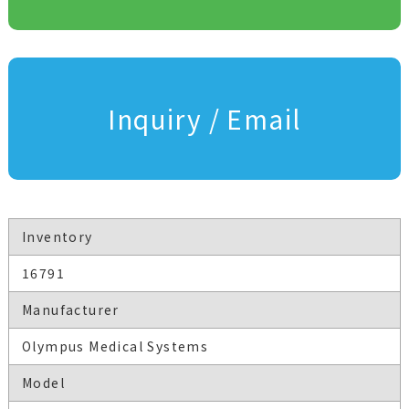
Inquiry / Email
Inventory
16791
Manufacturer
Olympus Medical Systems
Model