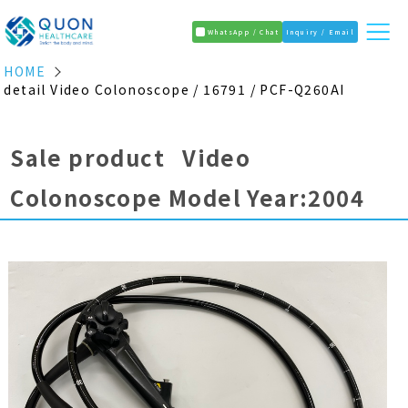
WhatsApp / Chat
Inquiry / Email
HOME
detail Video Colonoscope / 16791 / PCF-Q260AI
Sale product Video
Colonoscope Model Year:2004