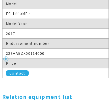
Model
EC-L600MP7
Model Year
2017
Endorsement number
228AABZX00114000
Price
Contact
Relation equipment list