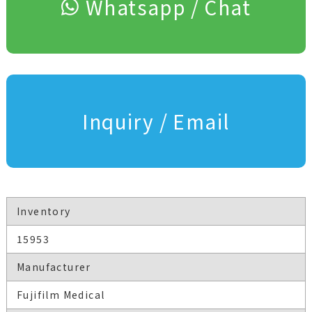
Whatsapp / Chat
Inquiry / Email
Inventory
15953
Manufacturer
Fujifilm Medical