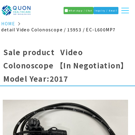
WhatsApp / Chat
Inquiry / Email
HOME
detail Video Colonoscope / 15953 / EC-L600MP7
Sale product Video
Colonoscope
【In Negotiation】
Model Year:2017