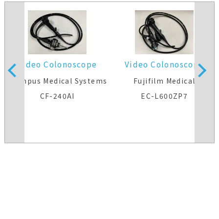
Video Colonoscope
Video Colonoscope
s
Olympus Medical Systems
Fujifilm Medical
CF-240AI
EC-L600ZP7