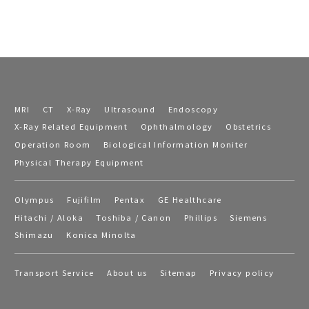
MRI
CT
X-Ray
Ultrasound
Endoscopy
X-Ray Related Equipment
Ophthalmology
Obstetrics
Operation Room
Biological Information Moniter
Physical Therapy Equipment
Olympus
Fujifilm
Pentax
GE Healthcare
Hitachi / Aloka
Toshiba / Canon
Phillips
Siemens
Shimazu
Konica Minolta
Transport Service
About us
Sitemap
Privacy policy