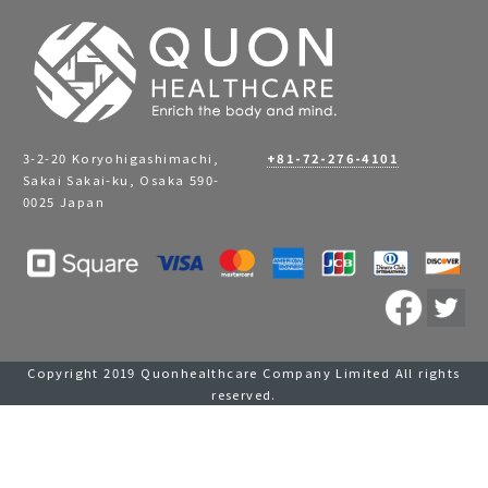
3-2-20 Koryohigashimachi,
+81-72-276-4101
Sakai Sakai-ku, Osaka 590-
0025 Japan
Copyright 2019 Quonhealthcare Company Limited All rights
reserved.