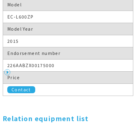
Model
EC-L600ZP
Model Year
2015
Endorsement number
226AABZX00175000
Price
Contact
Relation equipment list