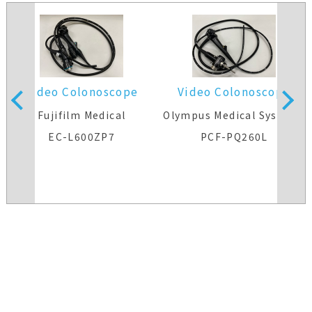
Video Colonoscope
Video Colonoscope
s
Fujifilm Medical
Olympus Medical Systems
EC-L600ZP7
PCF-PQ260L