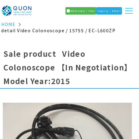
WhatsApp / Chat
Inquiry / Email
HOME
detail Video Colonoscope / 15755 / EC-L600ZP
Sale product Video
Colonoscope
【In Negotiation】
Model Year:2015