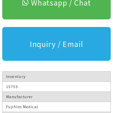
Whatsapp / Chat
Inquiry / Email
Inventory
15755
Manufacturer
Fujifilm Medical