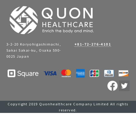
3-2-20 Koryohigashimachi,
+81-72-276-4101
Sakai Sakai-ku, Osaka 590-
0025 Japan
Copyright 2019 Quonhealthcare Company Limited All rights
reserved.