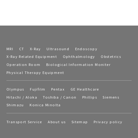
MRI
CT
X-Ray
Ultrasound
Endoscopy
X-Ray Related Equipment
Ophthalmology
Obstetrics
Operation Room
Biological Information Moniter
Physical Therapy Equipment
Olympus
Fujifilm
Pentax
GE Healthcare
Hitachi / Aloka
Toshiba / Canon
Phillips
Siemens
Shimazu
Konica Minolta
Transport Service
About us
Sitemap
Privacy policy