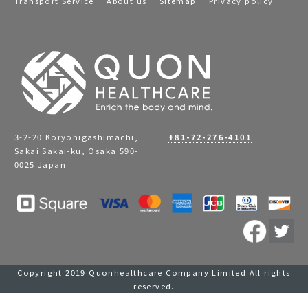
Transport Service
About us
Sitemap
Privacy policy
3-2-20 Koryohigashimachi,
+81-72-276-4101
Sakai Sakai-ku, Osaka 590-
0025 Japan
Copyright 2019 Quonhealthcare Company Limited All rights
reserved.