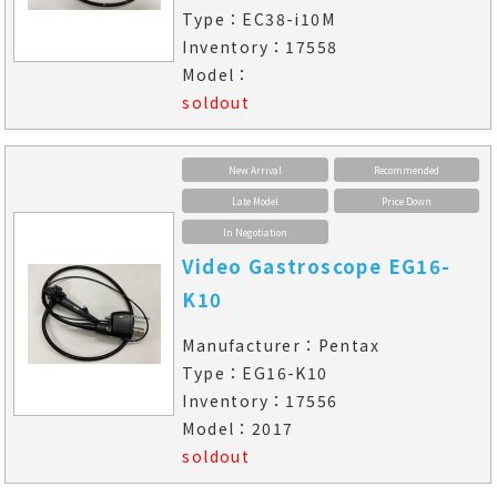
Type：EC38-i10M
Inventory：17558
Model：
soldout
New Arrival
Recommended
Late Model
Price Down
In Negotiation
Video Gastroscope EG16-
K10
Manufacturer：Pentax
Type：EG16-K10
Inventory：17556
Model：2017
soldout