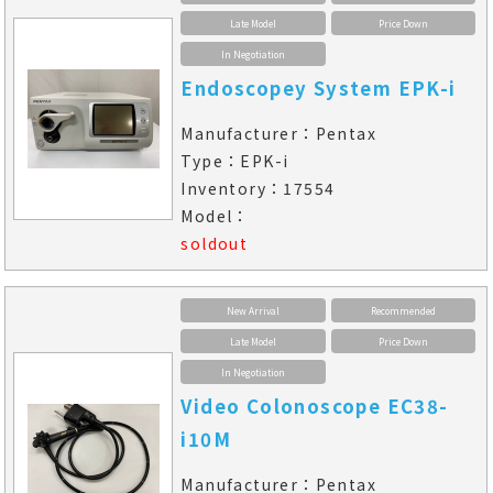
Late Model
Price Down
In Negotiation
Endoscopey System EPK-i
Manufacturer：Pentax
Type：EPK-i
Inventory：17554
Model：
soldout
New Arrival
Recommended
Late Model
Price Down
In Negotiation
Video Colonoscope EC38-
i10M
Manufacturer：Pentax