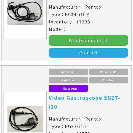
Manufacturer：Pentax
Type：EC34-i10M
Inventory：17233
Model：
Whatsapp / Chat
Contact
New Arrival
Recommended
Late Model
Price Down
In Negotiation
Video Gastroscope EG27-
i10
Manufacturer：Pentax
Type：EG27-i10