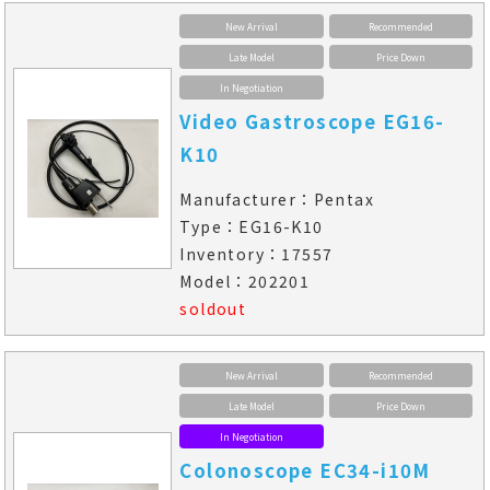
New Arrival
Recommended
Late Model
Price Down
In Negotiation
Video Gastroscope EG16-
K10
Manufacturer：Pentax
Type：EG16-K10
Inventory：17557
Model：202201
soldout
New Arrival
Recommended
Late Model
Price Down
In Negotiation
Colonoscope EC34-i10M