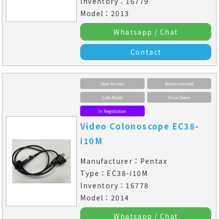
Inventory：16779
Model：2013
Whatsapp / Chat
Contact
New Arrival
Recommended
Late Model
Price Down
In Negotiation
Video Colonoscope EC38-
i10M
Manufacturer：Pentax
Type：EC38-i10M
Inventory：16778
Model：2014
Whatsapp / Chat