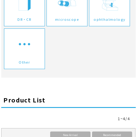
DR・CR
microscope
ophthalmology
Other
Product List
1~4/4
New Arrival
Recommended