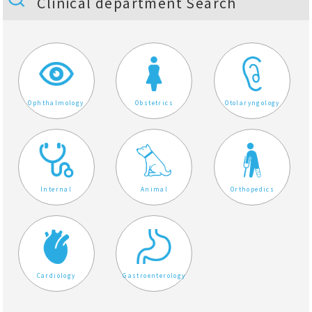
Clinical department Search
Ophthalmology
Obstetrics
Otolaryngology
Internal
Animal
Orthopedics
Cardiology
Gastroenterology