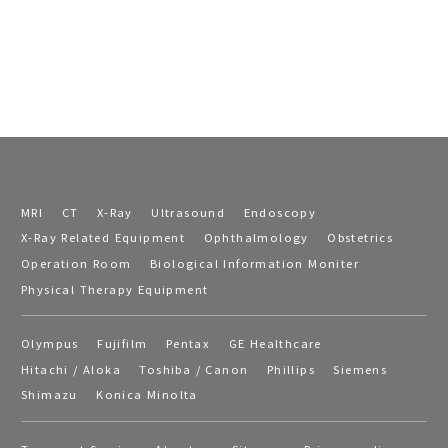
MRI
CT
X-Ray
Ultrasound
Endoscopy
X-Ray Related Equipment
Ophthalmology
Obstetrics
Operation Room
Biological Information Moniter
Physical Therapy Equipment
Olympus
Fujifilm
Pentax
GE Healthcare
Hitachi / Aloka
Toshiba / Canon
Phillips
Siemens
Shimazu
Konica Minolta