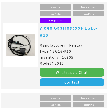
New Arrival
Recommended
Late Model
Price Down
In Negotiation
Video Gastroscope EG16-
K10
Manufacturer：Pentax
Type：EG16-K10
Inventory：16205
Model：2015
Whatsapp / Chat
Contact
New Arrival
Recommended
Late Model
Price Down