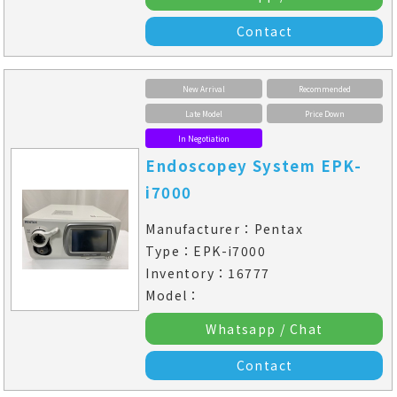
Contact
New Arrival
Recommended
Late Model
Price Down
In Negotiation
Endoscopey System EPK-
i7000
Manufacturer：Pentax
Type：EPK-i7000
Inventory：16777
Model：
Whatsapp / Chat
Contact