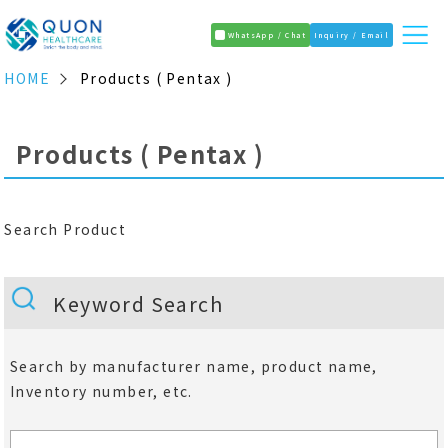
WhatsApp / Chat
Inquiry / Email
HOME
Products ( Pentax )
Products ( Pentax )
Search Product
Keyword Search
Search by manufacturer name, product name,
Inventory number, etc.