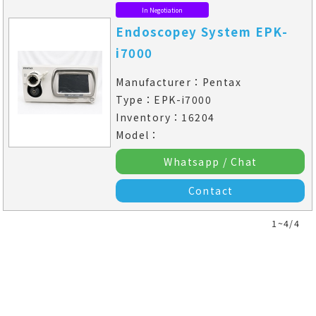
In Negotiation
Endoscopey System EPK-
i7000
Manufacturer：Pentax
Type：EPK-i7000
Inventory：16204
Model：
Whatsapp / Chat
Contact
1~4/4