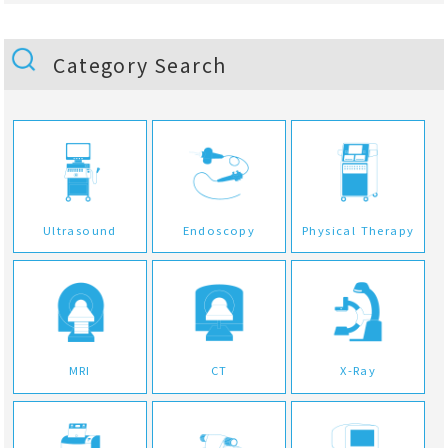
Category Search
Ultrasound
Endoscopy
Physical Therapy
MRI
CT
X-Ray