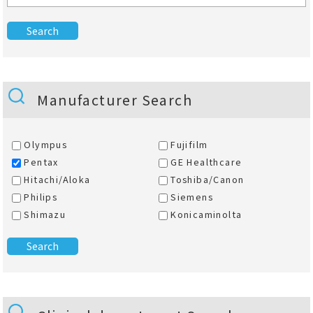
Manufacturer Search
Olympus
Fujifilm
Pentax
GE Healthcare
Hitachi/Aloka
Toshiba/Canon
Philips
Siemens
Shimazu
Konicaminolta