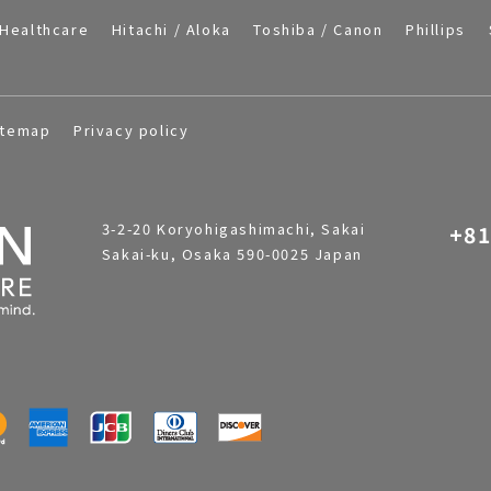
Healthcare
Hitachi / Aloka
Toshiba / Canon
Phillips
itemap
Privacy policy
3-2-20 Koryohigashimachi, Sakai
+81
Sakai-ku, Osaka 590-0025 Japan