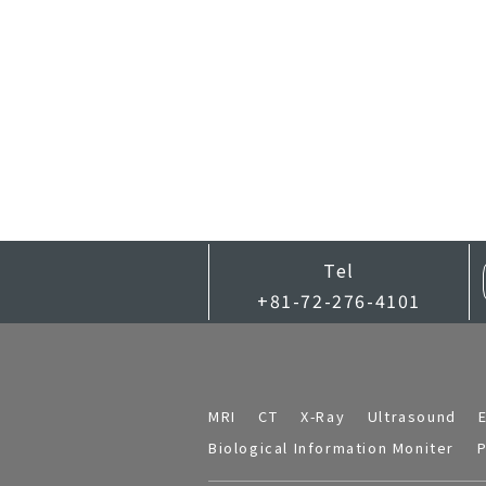
Tel
+81-72-276-4101
MRI
CT
X-Ray
Ultrasound
Biological Information Moniter
P