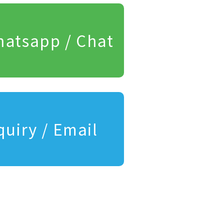
atsapp / Chat
quiry / Email