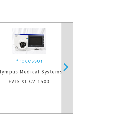
Processor
lympus Medical Systems
operating mi
EVIS X1 CV-1500
Carl Zeiss 
OPMI VA