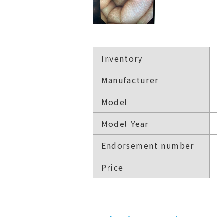
Inventory
Manufacturer
Model
Model Year
Endorsement number
Price