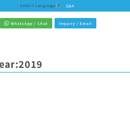
Select Language
▼
Q&A
WhatsApp / Chat
Inquiry / Email
Year:2019