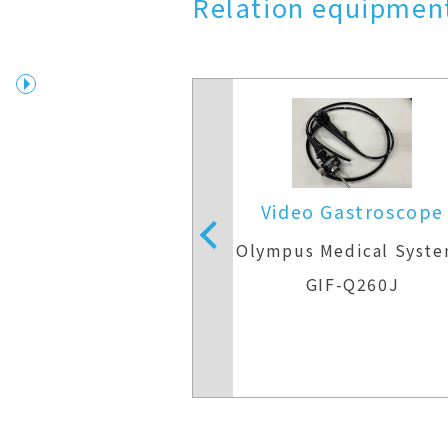
Relation equipment
nasal Gastroscope
Video Gastroscope
Medical Systems
Olympus Medical Syst
F-XP260N
GIF-Q260J