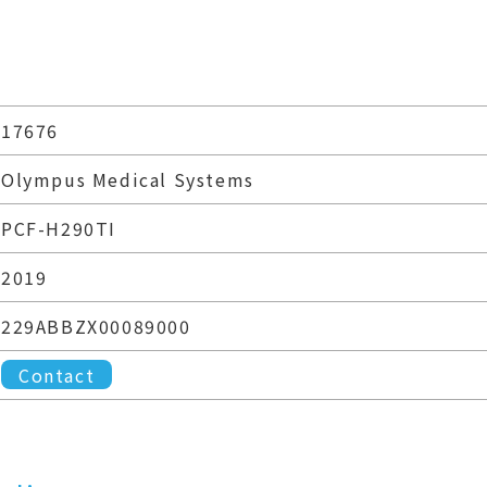
17676
Olympus Medical Systems
PCF-H290TI
2019
229ABBZX00089000
Contact