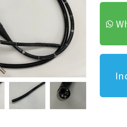
Wh
In