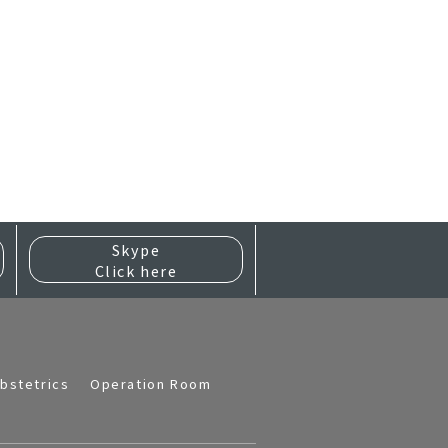
Skype
Click here
bstetrics
Operation Room