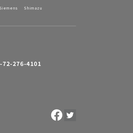
Siemens
Shimazu
-72-276-4101