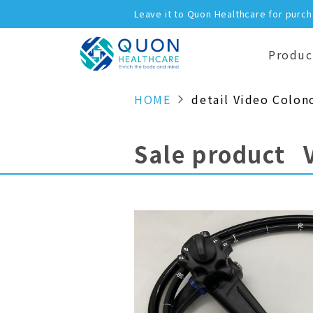
Leave it to Quon Healthcare for purc
Produc
HOME
detail Video Colon
Sale product 