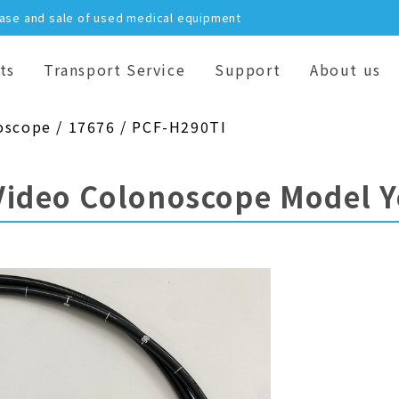
hase and sale of used medical equipment
ts
Transport Service
Support
About us
oscope / 17676 / PCF-H290TI
Video Colonoscope Model 