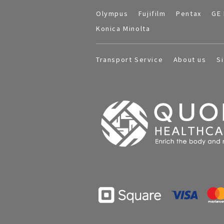
Olympus
Fujifilm
Pentax
GE 
Konica Minolta
Transport Service
About us
S