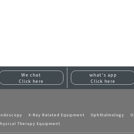
We chat
what's app
Click here
Click here
Endoscopy
X-Ray Related Equipment
Ophthalmology
O
hysical Therapy Equipment