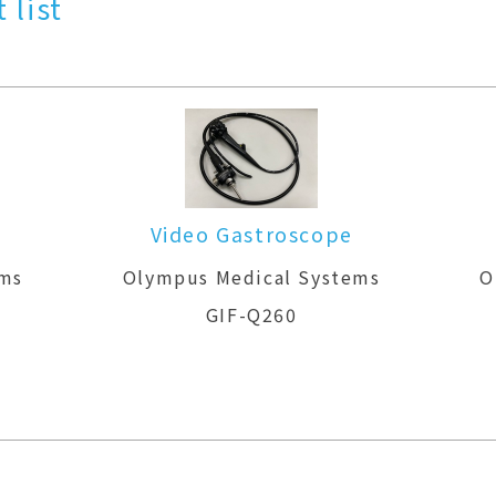
 list
Video Gastroscope
ems
Olympus Medical Systems
O
GIF-Q260