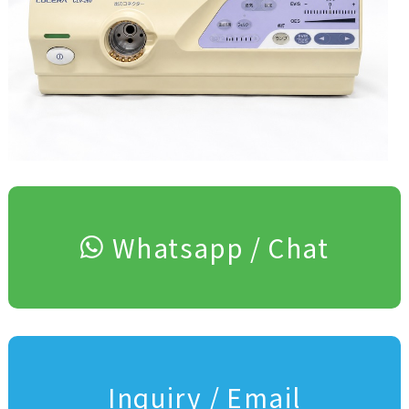
Whatsapp / Chat
Inquiry / Email