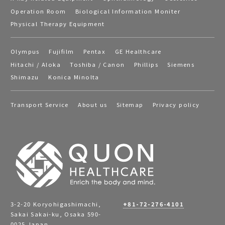
Operation Room
Biological Information Moniter
Physical Therapy Equipment
Olympus
Fujifilm
Pentax
GE Healthcare
Hitachi / Aloka
Toshiba / Canon
Phillips
Siemens
Shimazu
Konica Minolta
Transport Service
About us
Sitemap
Privacy policy
3-2-20 Koryohigashimachi,
+81-72-276-4101
Sakai Sakai-ku, Osaka 590-
0025 Japan