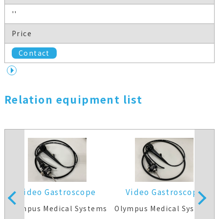
''
Price
Contact
Relation equipment list
Video Gastroscope
Video Gastroscope
s
Olympus Medical Systems
Olympus Medical Systems