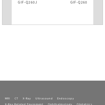
GIF-Q260J
GIF-Q260
MRI
CT
X-Ray
Ultrasound
Endoscopy
X-Ray Related Equipment
Ophthalmology
Obstetrics