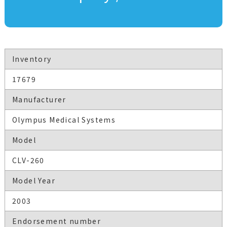
Inventory
17679
Manufacturer
Olympus Medical Systems
Model
CLV-260
Model Year
2003
Endorsement number