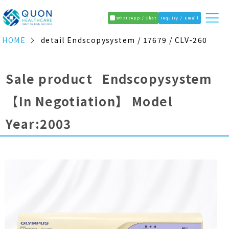
WhatsApp / Chat
Inquiry / Email
HOME
detail Endscopysystem / 17679 / CLV-260
Sale product Endscopysystem
【In Negotiation】
Model
Year:2003