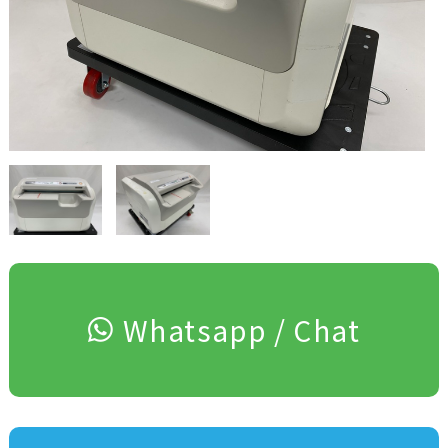
Whatsapp / Chat