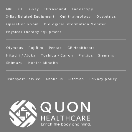
MRI
CT
X-Ray
Ultrasound
Endoscopy
X-Ray Related Equipment
Ophthalmology
Obstetrics
Operation Room
Biological Information Moniter
Physical Therapy Equipment
Olympus
Fujifilm
Pentax
GE Healthcare
Hitachi / Aloka
Toshiba / Canon
Phillips
Siemens
Shimazu
Konica Minolta
Transport Service
About us
Sitemap
Privacy policy