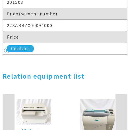
201503
Endorsement number
223ABBZX00094000
Price
Contact
Relation equipment list