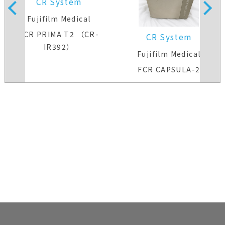
CR System
Fujifilm Medical
FCR PRIMA T2 （CR-
CR System
IR392）
Fujifilm Medical
FCR CAPSULA-2