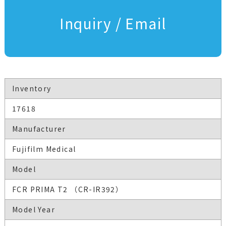
Inquiry / Email
Inventory
17618
Manufacturer
Fujifilm Medical
Model
FCR PRIMA T2 （CR-IR392）
Model Year