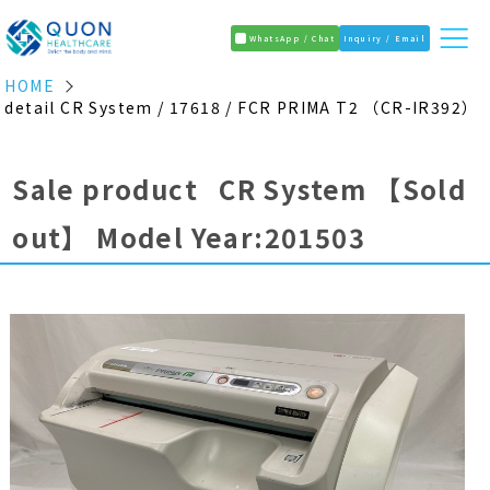
WhatsApp / Chat
Inquiry / Email
HOME
detail CR System / 17618 / FCR PRIMA T2 （CR-IR392）
Sale product CR System
【Sold
out】
Model Year:201503