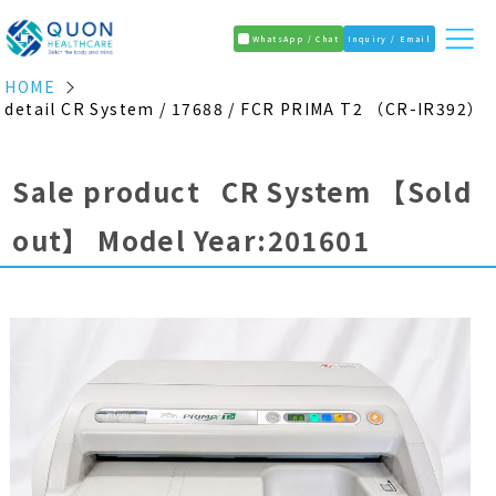
WhatsApp / Chat
Inquiry / Email
HOME
detail CR System / 17688 / FCR PRIMA T2 （CR-IR392）
Sale product CR System
【Sold
out】
Model Year:201601