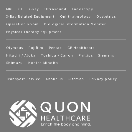
MRI
CT
X-Ray
Ultrasound
Endoscopy
X-Ray Related Equipment
Ophthalmology
Obstetrics
Operation Room
Biological Information Moniter
Physical Therapy Equipment
Olympus
Fujifilm
Pentax
GE Healthcare
Hitachi / Aloka
Toshiba / Canon
Phillips
Siemens
Shimazu
Konica Minolta
Transport Service
About us
Sitemap
Privacy policy