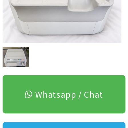
Whatsapp / Chat