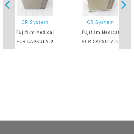
CR System
CR System
Fujifilm Medical
Fujifilm Medical
FCR CAPSULA-2
FCR CAPSULA-2