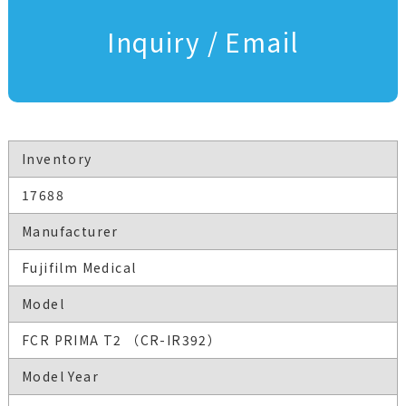
Inquiry / Email
Inventory
17688
Manufacturer
Fujifilm Medical
Model
FCR PRIMA T2 （CR-IR392）
Model Year