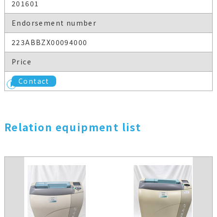
201601
Endorsement number
223ABBZX00094000
Price
Contact
Relation equipment list