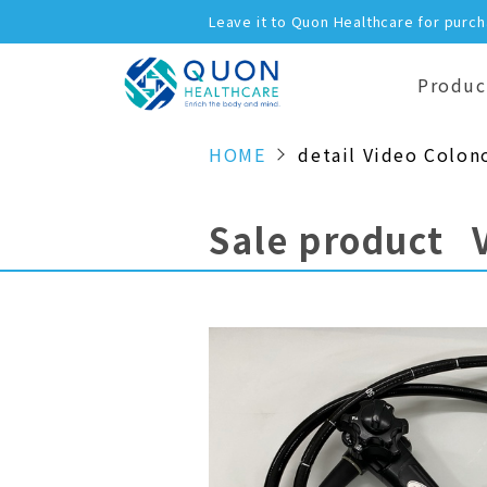
Leave it to Quon Healthcare for purc
Produc
HOME
detail Video Colon
Sale product 