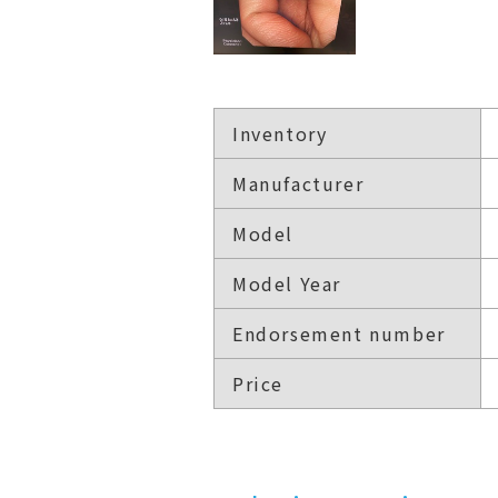
Inventory
Manufacturer
Model
Model Year
Endorsement number
Price