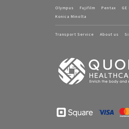
Olympus
Fujifilm
Pentax
GE 
Konica Minolta
Transport Service
About us
S