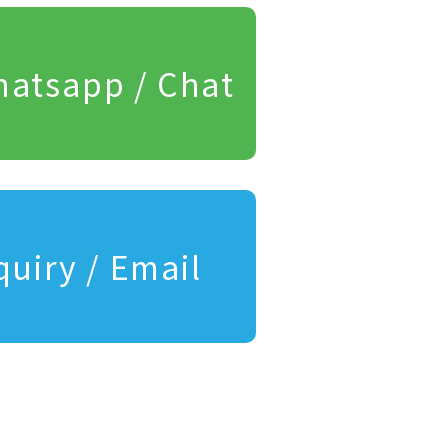
atsapp / Chat
quiry / Email