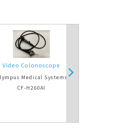
Video Colonoscope
Video Colo
lympus Medical Systems
Olympus Medic
CF-H260AI
CF-H29