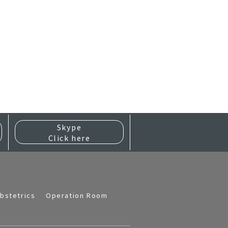
Skype
Click here
bstetrics
Operation Room