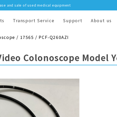
hase and sale of used medical equipment
ts
Transport Service
Support
About us
oscope / 17565 / PCF-Q260AZI
Video Colonoscope Model 