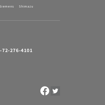
Siemens
Shimazu
-72-276-4101