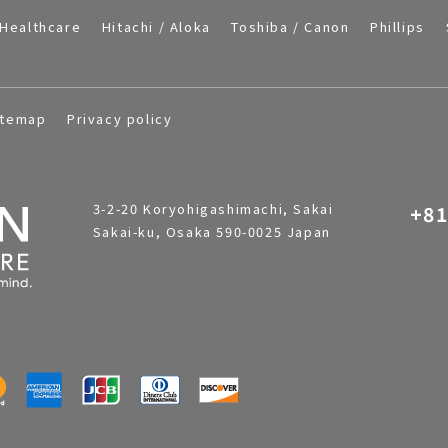
Healthcare
Hitachi / Aloka
Toshiba / Canon
Phillips
itemap
Privacy policy
3-2-20 Koryohigashimachi, Sakai
+81
Sakai-ku, Osaka 590-0025 Japan