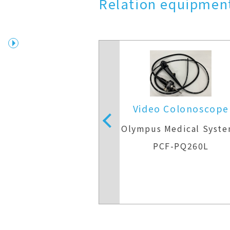
Relation equipment
 Colonoscope
Video Colonoscope
Medical Systems
Olympus Medical Syst
F-Q260AI
PCF-PQ260L