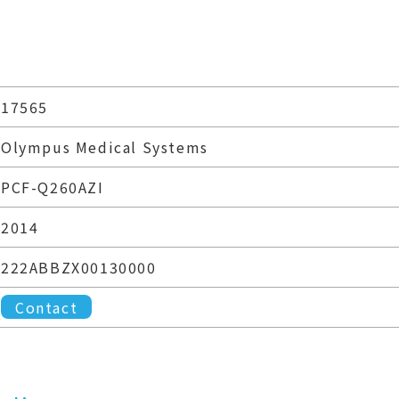
17565
Olympus Medical Systems
PCF-Q260AZI
2014
222ABBZX00130000
Contact