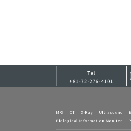
Tel
+81-72-276-4101
MRI
CT
X-Ray
Ultrasound
Biological Information Moniter
P