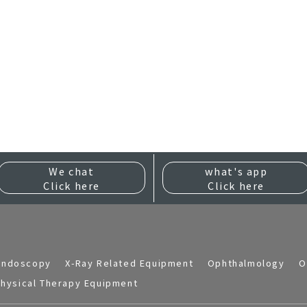
We chat
what's app
Click here
Click here
Endoscopy
X-Ray Related Equipment
Ophthalmology
O
hysical Therapy Equipment