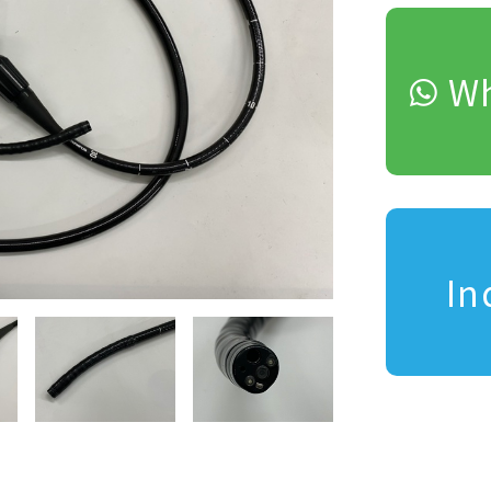
Wh
In