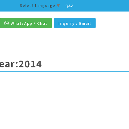
Select Language
▼
Q&A
WhatsApp / Chat
Inquiry / Email
Year:2014