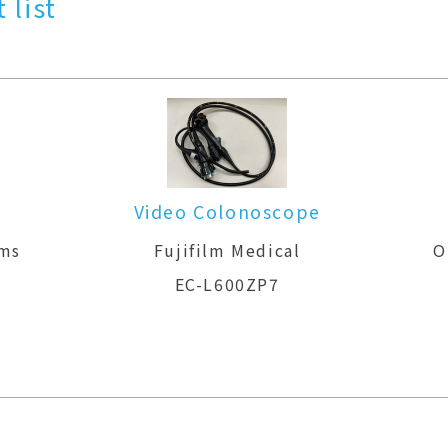
 list
Video Colonoscope
ems
Fujifilm Medical
O
EC-L600ZP7