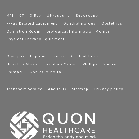
MRI
CT
X-Ray
Ultrasound
Endoscopy
X-Ray Related Equipment
Ophthalmology
Obstetrics
Operation Room
Biological Information Moniter
Physical Therapy Equipment
Olympus
Fujifilm
Pentax
GE Healthcare
Hitachi / Aloka
Toshiba / Canon
Phillips
Siemens
Shimazu
Konica Minolta
Transport Service
About us
Sitemap
Privacy policy