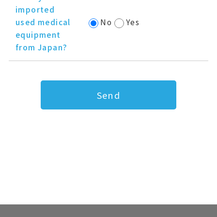
imported
used medical
No
Yes
equipment
from Japan?
Send