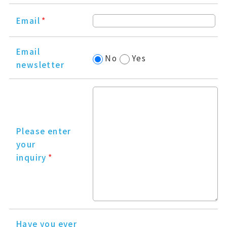
Email
*
Email
No
Yes
newsletter
Please enter
your
inquiry
*
Have you ever