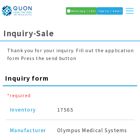
WhatsApp / Chat
Inquiry / Email
Inquiry-Sale
Thank you for your inquiry. Fill out the application
form Press the send button
Inquiry form
*required
Inventory
17565
Manufacturer
Olympus Medical Systems