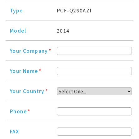
Type
PCF-Q260AZI
Model
2014
Your Company
*
Your Name
*
Your Country
*
Phone
*
FAX