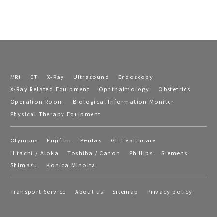
MRI
CT
X-Ray
Ultrasound
Endoscopy
X-Ray Related Equipment
Ophthalmology
Obstetrics
Operation Room
Biological Information Moniter
Physical Therapy Equipment
Olympus
Fujifilm
Pentax
GE Healthcare
Hitachi / Aloka
Toshiba / Canon
Phillips
Siemens
Shimazu
Konica Minolta
Transport Service
About us
Sitemap
Privacy policy