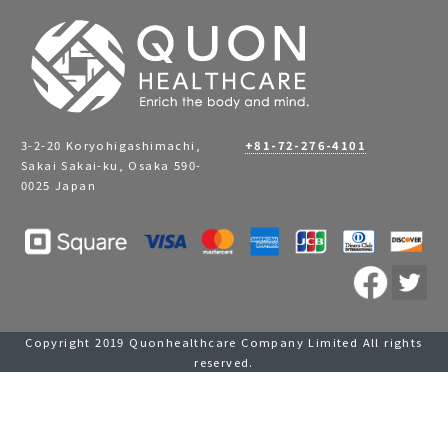
3-2-20 Koryohigashimachi,
+81-72-276-4101
Sakai Sakai-ku, Osaka 590-
0025 Japan
Copyright 2019 Quonhealthcare Company Limited All rights
reserved.