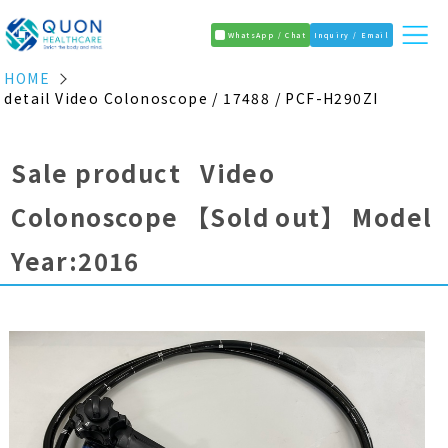
WhatsApp / Chat
Inquiry / Email
HOME
detail Video Colonoscope / 17488 / PCF-H290ZI
Sale product Video
Colonoscope
【Sold out】
Model
Year:2016