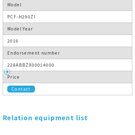
Model
PCF-H290ZI
Model Year
2016
Endorsement number
228ABBZX00014000
Price
Contact
Relation equipment list