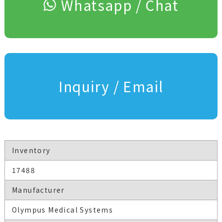
Whatsapp / Chat
Inquiry / Email
Inventory
17488
Manufacturer
Olympus Medical Systems