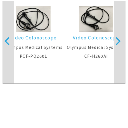
Video Colonoscope
Video Colonoscope
Olympus Medical Systems
Olympus Medical Systems
PCF-PQ260L
CF-H260AI