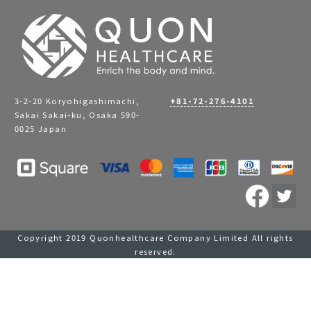
3-2-20 Koryohigashimachi,
+81-72-276-4101
Sakai Sakai-ku, Osaka 590-
0025 Japan
Copyright 2019 Quonhealthcare Company Limited All rights
reserved.