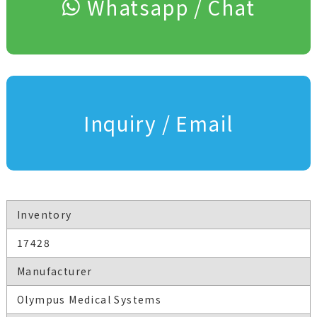
Whatsapp / Chat
Inquiry / Email
Inventory
17428
Manufacturer
Olympus Medical Systems