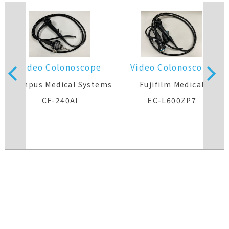
Video Colonoscope
Video Colonoscope
s
Olympus Medical Systems
Fujifilm Medical
CF-240AI
EC-L600ZP7