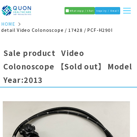
WhatsApp / Chat
Inquiry / Email
HOME
detail Video Colonoscope / 17428 / PCF-H290I
Sale product Video
Colonoscope
【Sold out】
Model
Year:2013