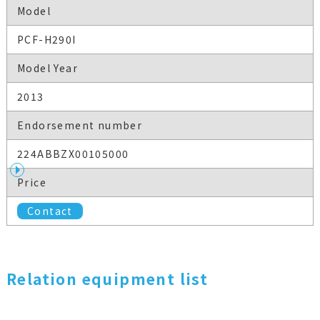
Model
PCF-H290I
Model Year
2013
Endorsement number
224ABBZX00105000
Price
Contact
Relation equipment list