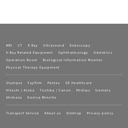
MRI
CT
X-Ray
Ultrasound
Endoscopy
X-Ray Related Equipment
Ophthalmology
Obstetrics
Operation Room
Biological Information Moniter
Physical Therapy Equipment
Olympus
Fujifilm
Pentax
GE Healthcare
Hitachi / Aloka
Toshiba / Canon
Phillips
Siemens
Shimazu
Konica Minolta
Transport Service
About us
Sitemap
Privacy policy