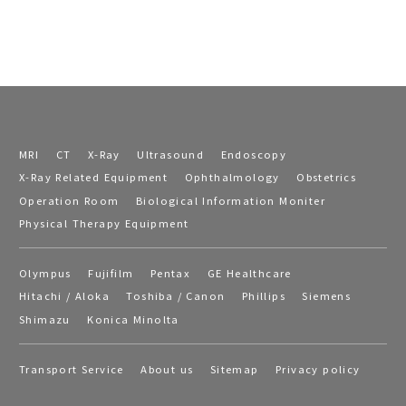
MRI
CT
X-Ray
Ultrasound
Endoscopy
X-Ray Related Equipment
Ophthalmology
Obstetrics
Operation Room
Biological Information Moniter
Physical Therapy Equipment
Olympus
Fujifilm
Pentax
GE Healthcare
Hitachi / Aloka
Toshiba / Canon
Phillips
Siemens
Shimazu
Konica Minolta
Transport Service
About us
Sitemap
Privacy policy