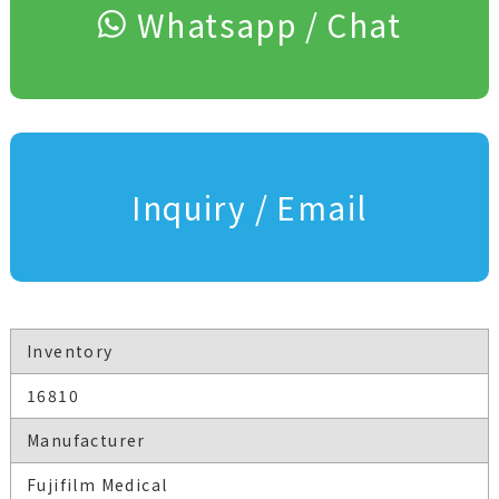
Whatsapp / Chat
Inquiry / Email
Inventory
16810
Manufacturer
Fujifilm Medical