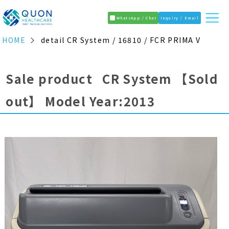
WhatsApp / Chat
Inquiry / Email
HOME
detail CR System / 16810 / FCR PRIMA V
Sale product CR System
【Sold
out】
Model Year:2013