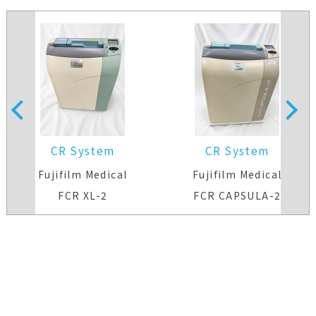
CR System
CR System
Fujifilm Medical
Fujifilm Medical
FCR XL-2
FCR CAPSULA-2