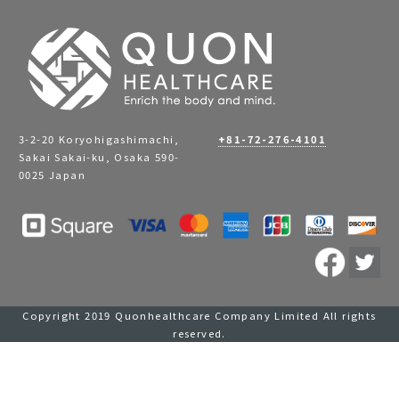
3-2-20 Koryohigashimachi,
+81-72-276-4101
Sakai Sakai-ku, Osaka 590-
0025 Japan
Copyright 2019 Quonhealthcare Company Limited All rights
reserved.