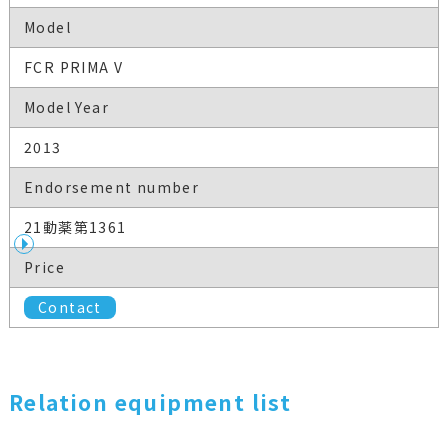
Model
FCR PRIMA V
Model Year
2013
Endorsement number
21動薬第1361
Price
Contact
Relation equipment list