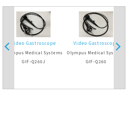
Video Gastroscope
Video Gastroscope
s
Olympus Medical Systems
Olympus Medical Systems
GIF-Q260J
GIF-Q260