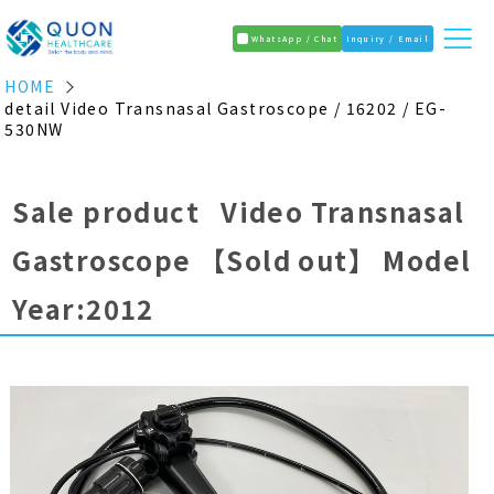
WhatsApp / Chat
Inquiry / Email
HOME
detail Video Transnasal Gastroscope / 16202 / EG-
530NW
Sale product Video Transnasal
Gastroscope
【Sold out】
Model
Year:2012