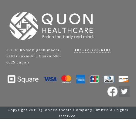
3-2-20 Koryohigashimachi,
+81-72-276-4101
Sakai Sakai-ku, Osaka 590-
0025 Japan
Copyright 2019 Quonhealthcare Company Limited All rights
reserved.