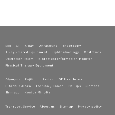
MRI
CT
X-Ray
Ultrasound
Endoscopy
X-Ray Related Equipment
Ophthalmology
Obstetrics
Operation Room
Biological Information Moniter
Physical Therapy Equipment
Olympus
Fujifilm
Pentax
GE Healthcare
Hitachi / Aloka
Toshiba / Canon
Phillips
Siemens
Shimazu
Konica Minolta
Transport Service
About us
Sitemap
Privacy policy