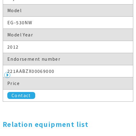
Model
EG-530NW
Model Year
2012
Endorsement number
221AABZX00069000
Price
Contact
Relation equipment list