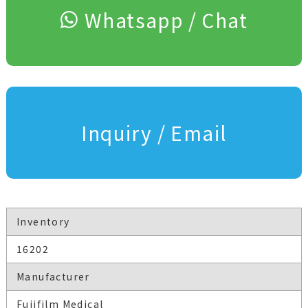
Whatsapp / Chat
Inquiry / Email
Inventory
16202
Manufacturer
Fujifilm Medical