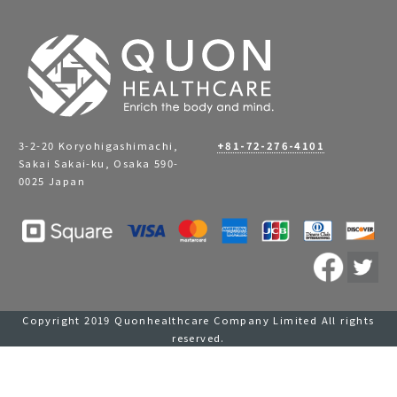
3-2-20 Koryohigashimachi,
+81-72-276-4101
Sakai Sakai-ku, Osaka 590-
0025 Japan
Copyright 2019 Quonhealthcare Company Limited All rights
reserved.