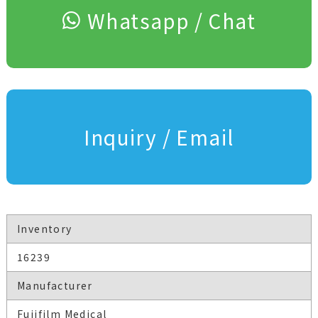
Whatsapp / Chat
Inquiry / Email
Inventory
16239
Manufacturer
Fujifilm Medical