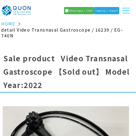
WhatsApp / Chat
Inquiry / Email
HOME
detail Video Transnasal Gastroscope / 16239 / EG-
740N
Sale product Video Transnasal
Gastroscope
【Sold out】
Model
Year:2022