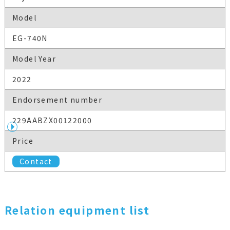
Model
EG-740N
Model Year
2022
Endorsement number
229AABZX00122000
Price
Contact
Relation equipment list