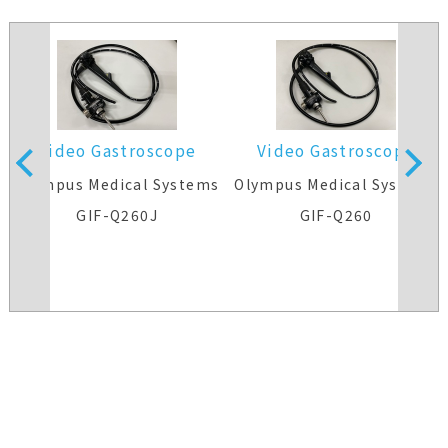
Video Gastroscope
Video Gastroscope
s
Olympus Medical Systems
Olympus Medical Systems
GIF-Q260J
GIF-Q260