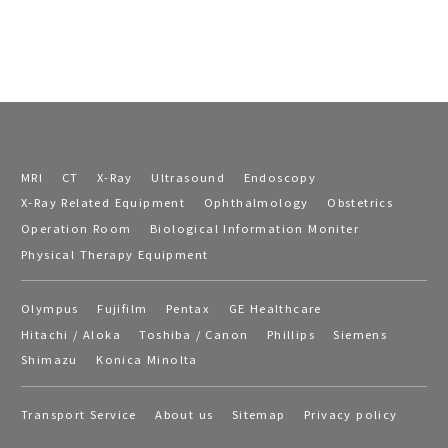
MRI
CT
X-Ray
Ultrasound
Endoscopy
X-Ray Related Equipment
Ophthalmology
Obstetrics
Operation Room
Biological Information Moniter
Physical Therapy Equipment
Olympus
Fujifilm
Pentax
GE Healthcare
Hitachi / Aloka
Toshiba / Canon
Phillips
Siemens
Shimazu
Konica Minolta
Transport Service
About us
Sitemap
Privacy policy