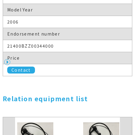
Model Year
2006
Endorsement number
21400BZZ00344000
Price
Contact
Relation equipment list