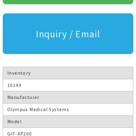
Inquiry / Email
Inventory
16149
Manufacturer
Olympus Medical Systems
Model
GIF-XP260