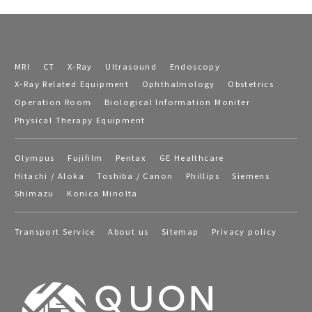
MRI
CT
X-Ray
Ultrasound
Endoscopy
X-Ray Related Equipment
Ophthalmology
Obstetrics
Operation Room
Biological Information Moniter
Physical Therapy Equipment
Olympus
Fujifilm
Pentax
GE Healthcare
Hitachi / Aloka
Toshiba / Canon
Phillips
Siemens
Shimazu
Konica Minolta
Transport Service
About us
Sitemap
Privacy policy