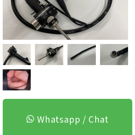
Whatsapp / Chat