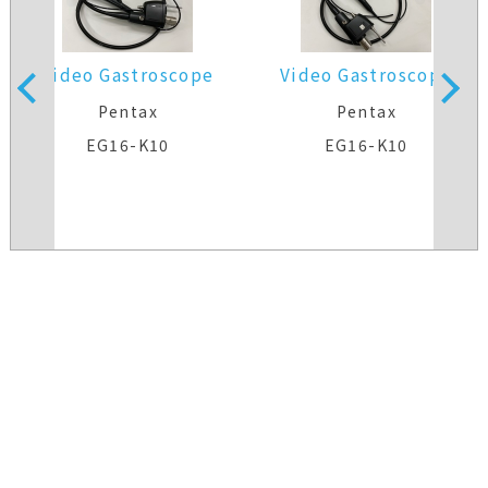
Video Gastroscope
Video Gastroscope
Pentax
Pentax
EG16-K10
EG16-K10