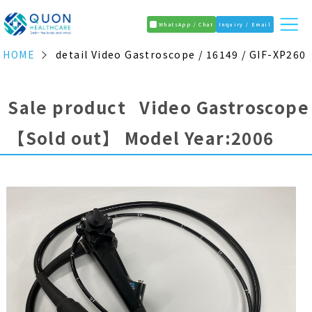
WhatsApp / Chat
Inquiry / Email
HOME
detail Video Gastroscope / 16149 / GIF-XP260
Sale product Video Gastroscope
【Sold out】
Model Year:2006