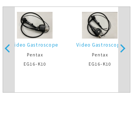
Video Gastroscope
Video Gastroscope
Pentax
Pentax
EG16-K10
EG16-K10