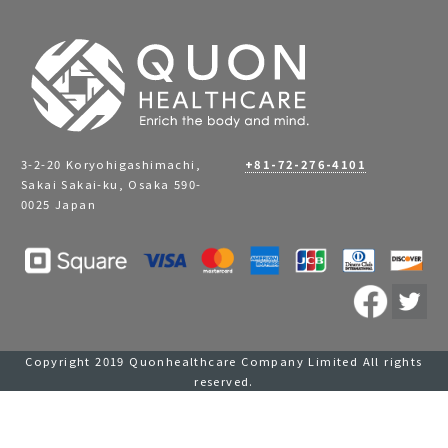
3-2-20 Koryohigashimachi,
+81-72-276-4101
Sakai Sakai-ku, Osaka 590-
0025 Japan
Copyright 2019 Quonhealthcare Company Limited All rights
reserved.