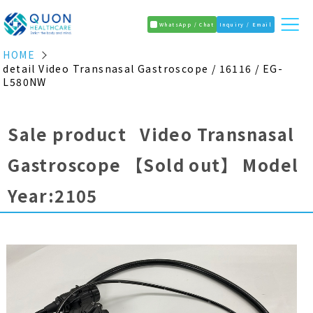
WhatsApp / Chat
Inquiry / Email
HOME
detail Video Transnasal Gastroscope / 16116 / EG-
L580NW
Sale product Video Transnasal
Gastroscope
【Sold out】
Model
Year:2105