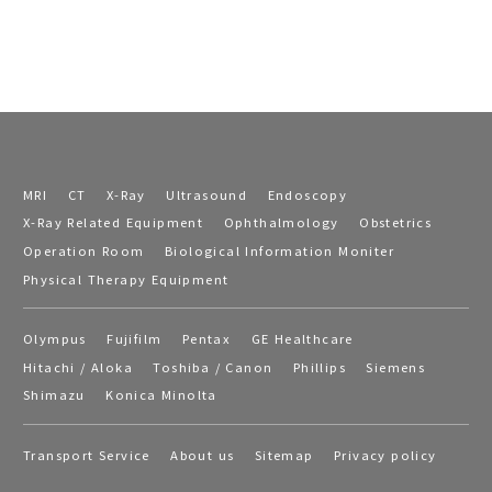
MRI
CT
X-Ray
Ultrasound
Endoscopy
X-Ray Related Equipment
Ophthalmology
Obstetrics
Operation Room
Biological Information Moniter
Physical Therapy Equipment
Olympus
Fujifilm
Pentax
GE Healthcare
Hitachi / Aloka
Toshiba / Canon
Phillips
Siemens
Shimazu
Konica Minolta
Transport Service
About us
Sitemap
Privacy policy