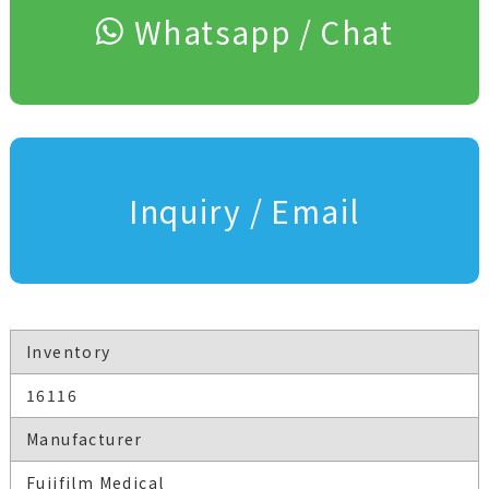
Whatsapp / Chat
Inquiry / Email
Inventory
16116
Manufacturer
Fujifilm Medical