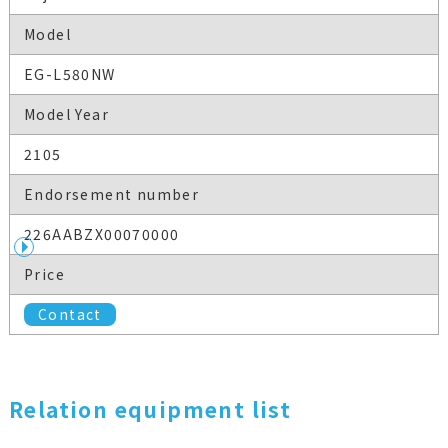
Model
EG-L580NW
Model Year
2105
Endorsement number
226AABZX00070000
Price
Contact
Relation equipment list