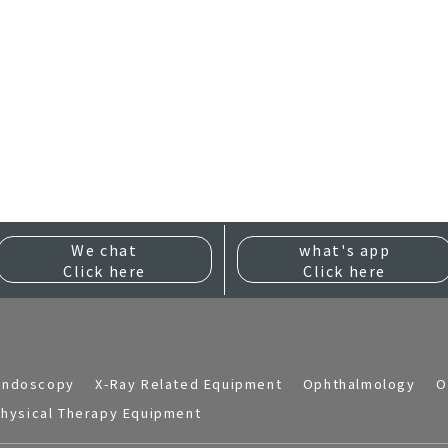
We chat
what's app
Click here
Click here
Endoscopy
X-Ray Related Equipment
Ophthalmology
O
hysical Therapy Equipment