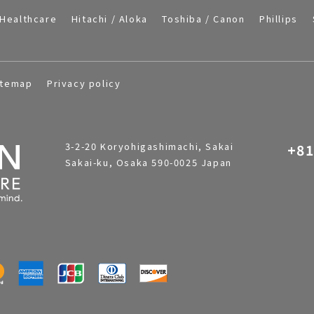
Healthcare
Hitachi / Aloka
Toshiba / Canon
Phillips
itemap
Privacy policy
3-2-20 Koryohigashimachi, Sakai
+81
Sakai-ku, Osaka 590-0025 Japan