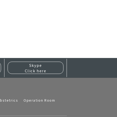
Skype
Click here
bstetrics
Operation Room