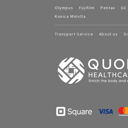
Olympus
Fujifilm
Pentax
GE 
Konica Minolta
Transport Service
About us
S