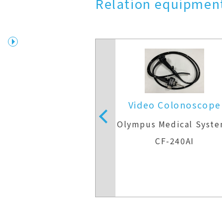
Relation equipment
 Colonoscope
Video Colonoscope
Medical Systems
Olympus Medical Syst
F-H290ZI
CF-240AI