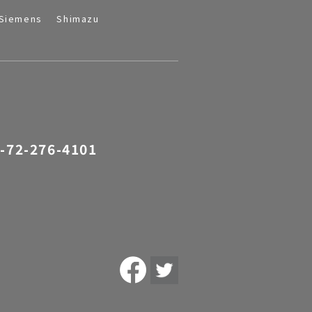
Siemens
Shimazu
-72-276-4101