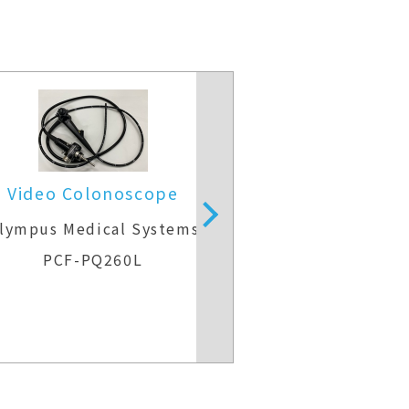
Video Colonoscope
Video Colo
lympus Medical Systems
Olympus Medic
PCF-PQ260L
CF-H26