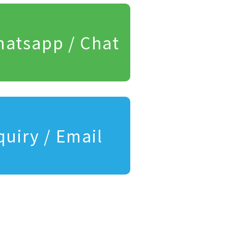
atsapp / Chat
quiry / Email