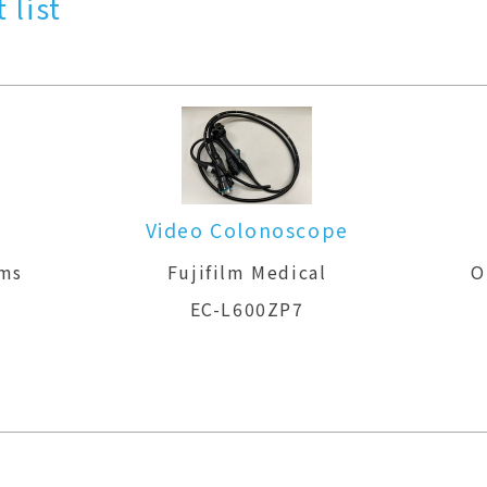
 list
Video Colonoscope
ems
Fujifilm Medical
O
EC-L600ZP7