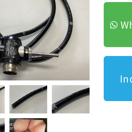
Wh
In