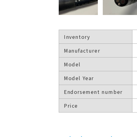
Inventory
Manufacturer
Model
Model Year
Endorsement number
Price