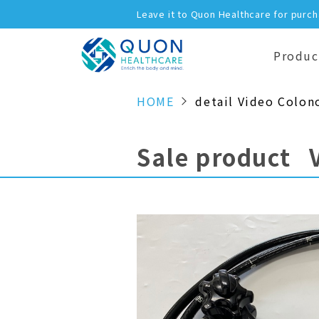
Leave it to Quon Healthcare for purc
Produc
HOME
detail Video Colon
Sale product 