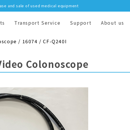
hase and sale of used medical equipment
ts
Transport Service
Support
About us
oscope / 16074 / CF-Q240I
Video Colonoscope