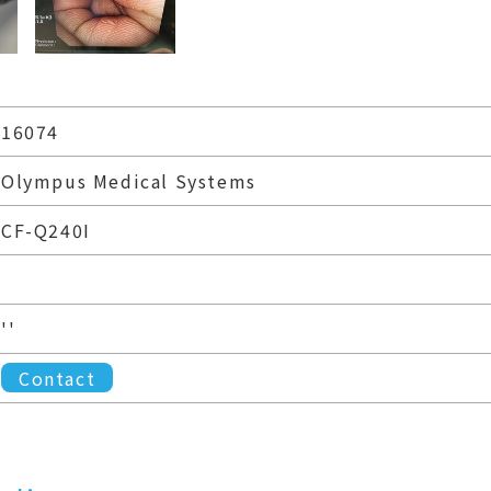
16074
Olympus Medical Systems
CF-Q240I
''
Contact