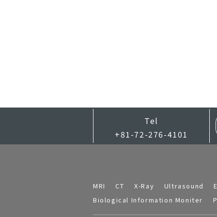
Tel
+81-72-276-4101
MRI
CT
X-Ray
Ultrasound
Biological Information Moniter
P