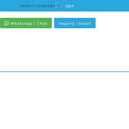
Select Language
▼
Q&A
WhatsApp / Chat
Inquiry / Email