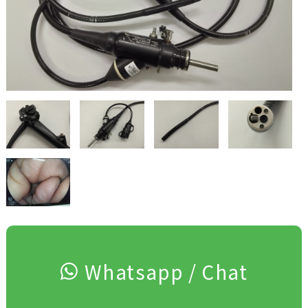
Whatsapp / Chat