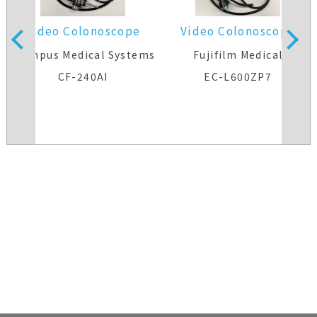
Video Colonoscope
Video Colonoscope
s
Olympus Medical Systems
Fujifilm Medical
CF-240AI
EC-L600ZP7