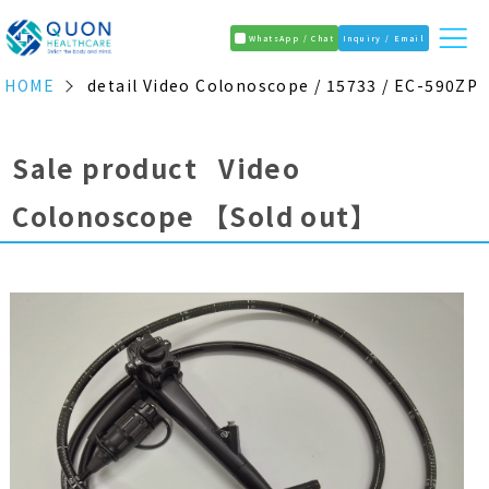
WhatsApp / Chat
Inquiry / Email
HOME
detail Video Colonoscope / 15733 / EC-590ZP
Sale product Video
Colonoscope
【Sold out】