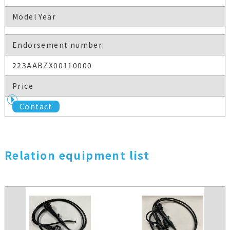
Model Year
Endorsement number
223AABZX00110000
Price
Contact
Relation equipment list