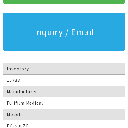
Inquiry / Email
Inventory
15733
Manufacturer
Fujifilm Medical
Model
EC-590ZP