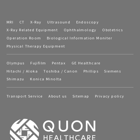
MRI
CT
X-Ray
Ultrasound
Endoscopy
X-Ray Related Equipment
Ophthalmology
Obstetrics
Operation Room
Biological Information Moniter
Physical Therapy Equipment
Olympus
Fujifilm
Pentax
GE Healthcare
Hitachi / Aloka
Toshiba / Canon
Phillips
Siemens
Shimazu
Konica Minolta
Transport Service
About us
Sitemap
Privacy policy