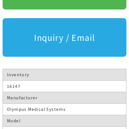
Inquiry / Email
Inventory
16147
Manufacturer
Olympus Medical Systems
Model