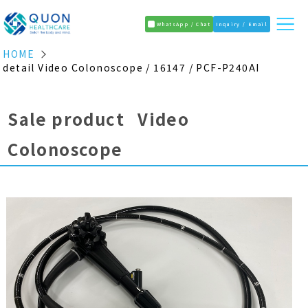
WhatsApp / Chat
Inquiry / Email
HOME
detail Video Colonoscope / 16147 / PCF-P240AI
Sale product Video
Colonoscope