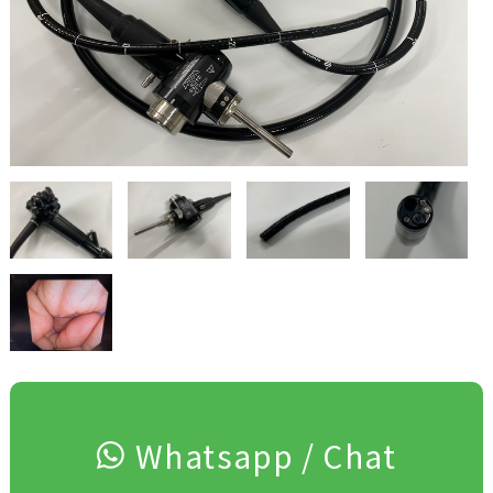
Whatsapp / Chat