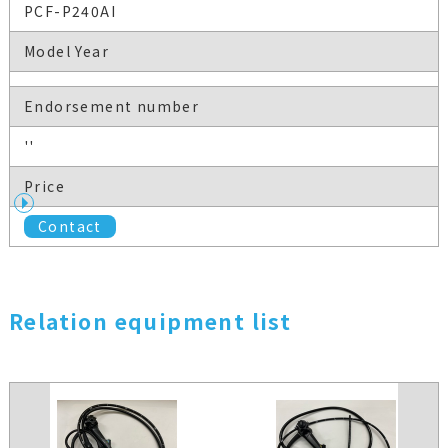
PCF-P240AI
Model Year
Endorsement number
''
Price
Contact
Relation equipment list