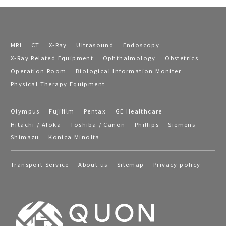
MRI
CT
X-Ray
Ultrasound
Endoscopy
X-Ray Related Equipment
Ophthalmology
Obstetrics
Operation Room
Biological Information Moniter
Physical Therapy Equipment
Olympus
Fujifilm
Pentax
GE Healthcare
Hitachi / Aloka
Toshiba / Canon
Phillips
Siemens
Shimazu
Konica Minolta
Transport Service
About us
Sitemap
Privacy policy