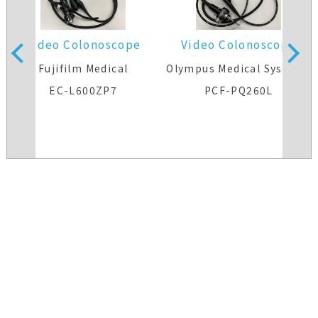
Video Colonoscope
Video Colonoscope
s
Fujifilm Medical
Olympus Medical Systems
EC-L600ZP7
PCF-PQ260L