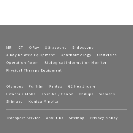
MRI
CT
X-Ray
Ultrasound
Endoscopy
X-Ray Related Equipment
Ophthalmology
Obstetrics
Operation Room
Biological Information Moniter
Physical Therapy Equipment
Olympus
Fujifilm
Pentax
GE Healthcare
Hitachi / Aloka
Toshiba / Canon
Phillips
Siemens
Shimazu
Konica Minolta
Transport Service
About us
Sitemap
Privacy policy