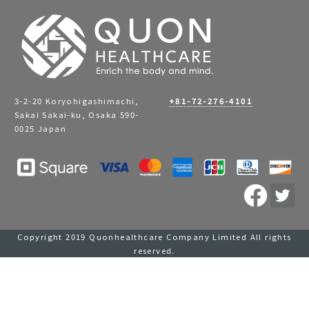
3-2-20 Koryohigashimachi,
+81-72-276-4101
Sakai Sakai-ku, Osaka 590-
0025 Japan
Copyright 2019 Quonhealthcare Company Limited All rights
reserved.