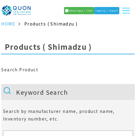
WhatsApp / Chat
Inquiry / Email
HOME
Products ( Shimadzu )
Products ( Shimadzu )
Search Product
Keyword Search
Search by manufacturer name, product name,
Inventory number, etc.