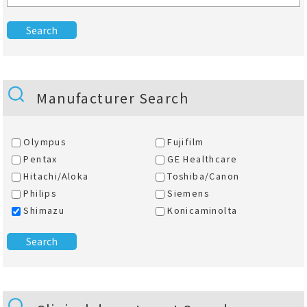
Manufacturer Search
Olympus
Fujifilm
Pentax
GE Healthcare
Hitachi/Aloka
Toshiba/Canon
Philips
Siemens
Shimazu
Konicaminolta