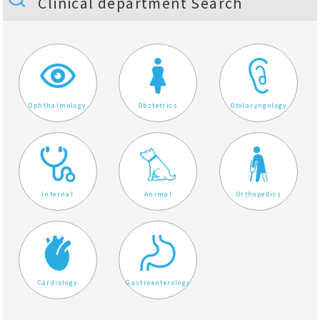
Clinical department Search
Ophthalmology
Obstetrics
Otolaryngology
Internal
Animal
Orthopedics
Cardiology
Gastroenterology