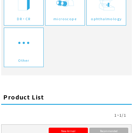
DR・CR
microscope
ophthalmology
Other
Product List
1~1/1
New Arrival
Recommended