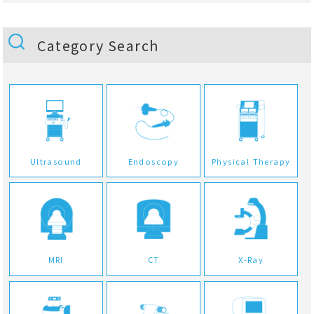
Category Search
Ultrasound
Endoscopy
Physical Therapy
MRI
CT
X-Ray