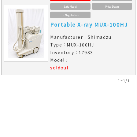
Late Model
Price Down
In Negotiation
Portable X-ray MUX-100HJ
Manufacturer：Shimadzu
Type：MUX-100HJ
Inventory：17983
Model：
soldout
1~1/1