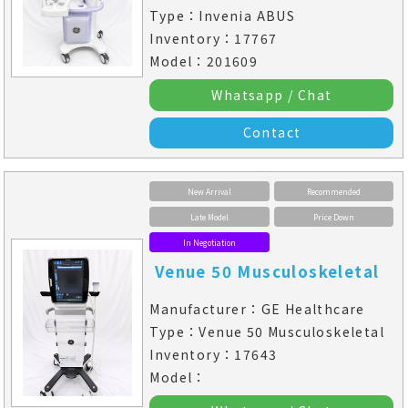
Type：Invenia ABUS
Inventory：17767
Model：201609
Whatsapp / Chat
Contact
New Arrival
Recommended
Late Model
Price Down
In Negotiation
Venue 50 Musculoskeletal
Manufacturer：GE Healthcare
Type：Venue 50 Musculoskeletal
Inventory：17643
Model：