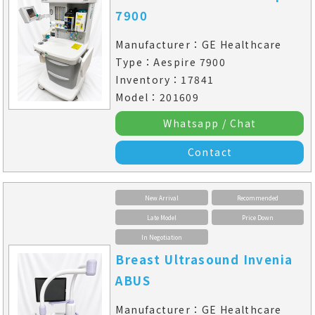
7900
Manufacturer：GE Healthcare
Type：Aespire 7900
Inventory：17841
Model：201609
Whatsapp / Chat
Contact
New Arrival
Recommended
Late Model
Price Down
In Negotiation
Breast Ultrasound Invenia
ABUS
Manufacturer：GE Healthcare