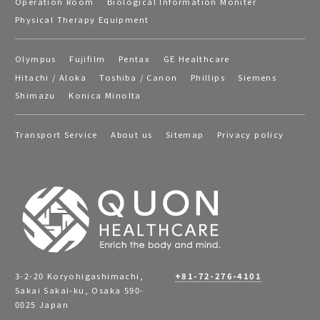
Operation Room
Biological Information Moniter
Physical Therapy Equipment
Olympus
Fujifilm
Pentax
GE Healthcare
Hitachi / Aloka
Toshiba / Canon
Phillips
Siemens
Shimazu
Konica Minolta
Transport Service
About us
Sitemap
Privacy policy
3-2-20 Koryohigashimachi,
+81-72-276-4101
Sakai Sakai-ku, Osaka 590-
0025 Japan