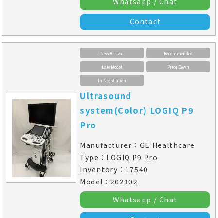
Whatsapp / Chat
Contact
New Arrival
Recommended
Late Model
Price Down
In Negotiation
Ultrasound
system(Color) LOGIQ P9
Pro
Manufacturer：GE Healthcare
Type：LOGIQ P9 Pro
Inventory：17540
Model：202102
Whatsapp / Chat