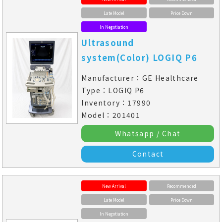
Late Model
Price Down
In Negotiation
Ultrasound
system(Color) LOGIQ P6
Manufacturer：GE Healthcare
Type：LOGIQ P6
Inventory：17990
Model：201401
Whatsapp / Chat
Contact
New Arrival
Recommended
Late Model
Price Down
In Negotiation