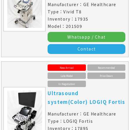
Manufacturer：GE Healthcare
Type：Vivid T8
Inventory：17935
Model：201509
Whatsapp / Chat
Contact
New Arrival
Recommended
Late Model
Price Down
In Negotiation
Ultrasound
system(Color) LOGIQ Fortis
Manufacturer：GE Healthcare
Type：LOGIQ Fortis
Inventory：17895