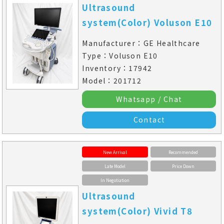
Ultrasound
system(Color) Voluson E10
Manufacturer：GE Healthcare
Type：Voluson E10
Inventory：17942
Model：201712
Whatsapp / Chat
Contact
New Arrival
Recommended
Late Model
Price Down
In Negotiation
Ultrasound
system(Color) Vivid T8