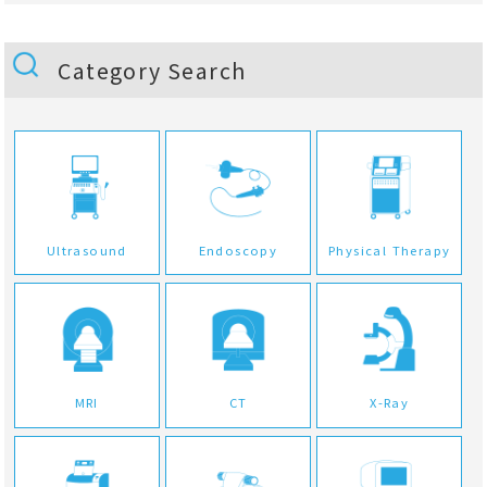
Category Search
Ultrasound
Endoscopy
Physical Therapy
MRI
CT
X-Ray