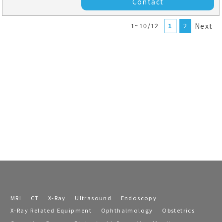
Contact
1~10/12
1
2
Next
MRI
CT
X-Ray
Ultrasound
Endoscopy
X-Ray Related Equipment
Ophthalmology
Obstetrics