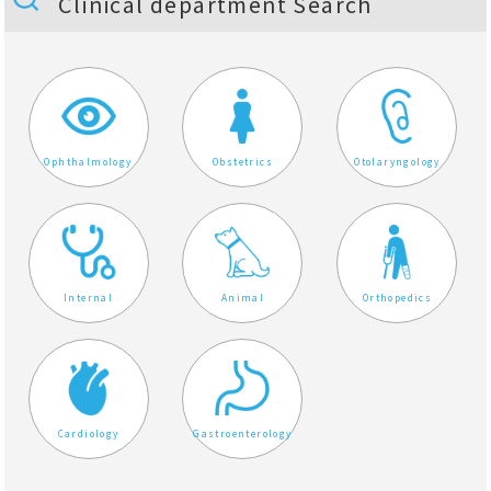
Clinical department Search
Ophthalmology
Obstetrics
Otolaryngology
Internal
Animal
Orthopedics
Cardiology
Gastroenterology