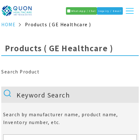
WhatsApp / Chat
Inquiry / Email
HOME
Products ( GE Healthcare )
Products ( GE Healthcare )
Search Product
Keyword Search
Search by manufacturer name, product name,
Inventory number, etc.