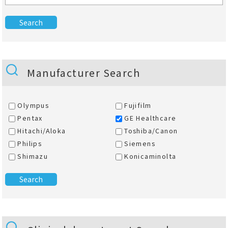
Manufacturer Search
Olympus
Fujifilm
Pentax
GE Healthcare
Hitachi/Aloka
Toshiba/Canon
Philips
Siemens
Shimazu
Konicaminolta