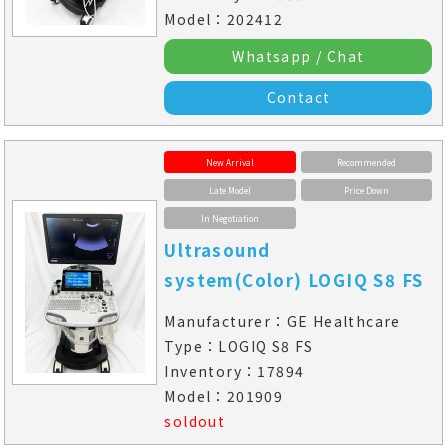
Model：202412
Whatsapp / Chat
Contact
New Arrival
Recommended
Late Model
Price Down
In Negotiation
Ultrasound
system(Color) LOGIQ S8 FS
Manufacturer：GE Healthcare
Type：LOGIQ S8 FS
Inventory：17894
Model：201909
soldout