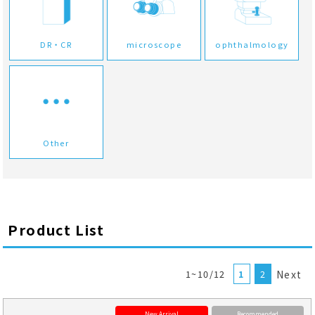
DR・CR
microscope
ophthalmology
Other
Product List
1~10/12
1
2
Next
New Arrival
Recommended