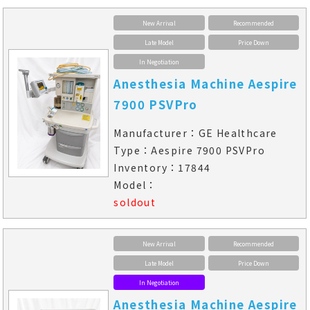
New Arrival
Recommended
Late Model
Price Down
In Negotiation
Anesthesia Machine Aespire
7900 PSVPro
Manufacturer：GE Healthcare
Type：Aespire 7900 PSVPro
Inventory：17844
Model：
soldout
New Arrival
Recommended
Late Model
Price Down
In Negotiation
Anesthesia Machine Aespire