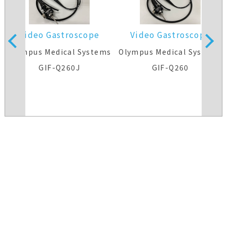
Video Gastroscope
Video Gastroscope
s
Olympus Medical Systems
Olympus Medical Systems
GIF-Q260J
GIF-Q260