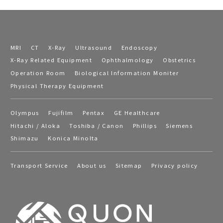
MRI
CT
X-Ray
Ultrasound
Endoscopy
X-Ray Related Equipment
Ophthalmology
Obstetrics
Operation Room
Biological Information Moniter
Physical Therapy Equipment
Olympus
Fujifilm
Pentax
GE Healthcare
Hitachi / Aloka
Toshiba / Canon
Phillips
Siemens
Shimazu
Konica Minolta
Transport Service
About us
Sitemap
Privacy policy