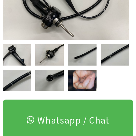
Whatsapp / Chat