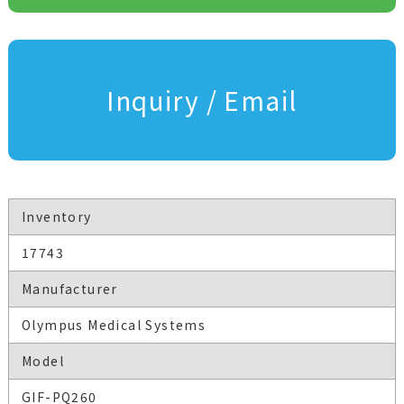
Inquiry / Email
Inventory
17743
Manufacturer
Olympus Medical Systems
Model
GIF-PQ260