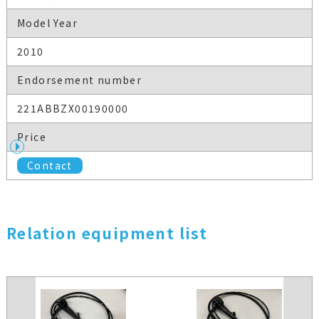
Model Year
2010
Endorsement number
221ABBZX00190000
Price
Contact
Relation equipment list