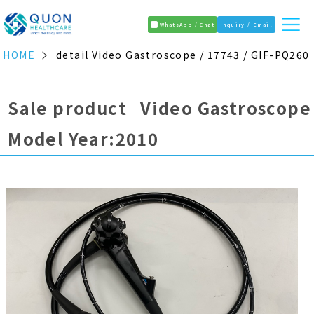
WhatsApp / Chat
Inquiry / Email
HOME
detail Video Gastroscope / 17743 / GIF-PQ260
Sale product Video Gastroscope
Model Year:2010