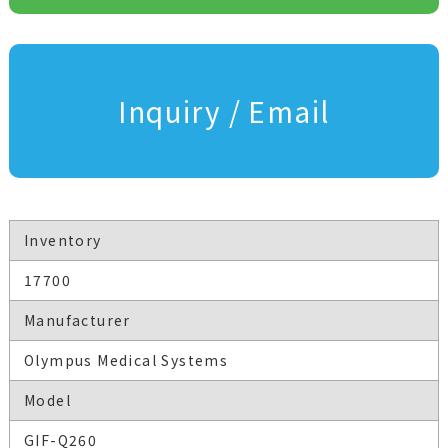
Inquiry / Email
Inventory
17700
Manufacturer
Olympus Medical Systems
Model
GIF-Q260