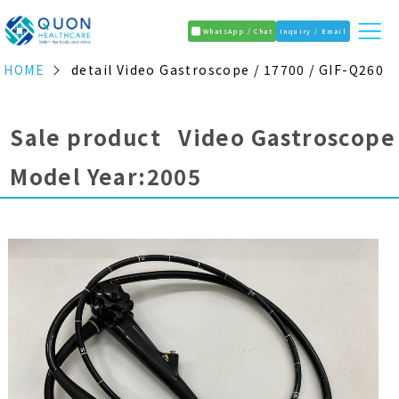
WhatsApp / Chat
Inquiry / Email
HOME
detail Video Gastroscope / 17700 / GIF-Q260
Sale product Video Gastroscope
Model Year:2005