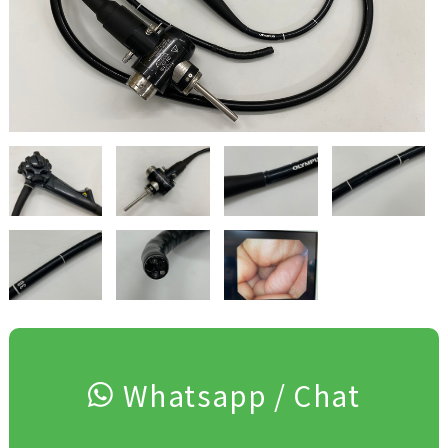
Whatsapp / Chat