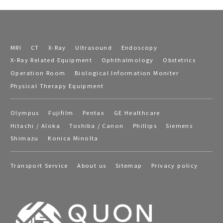
MRI
CT
X-Ray
Ultrasound
Endoscopy
X-Ray Related Equipment
Ophthalmology
Obstetrics
Operation Room
Biological Information Moniter
Physical Therapy Equipment
Olympus
Fujifilm
Pentax
GE Healthcare
Hitachi / Aloka
Toshiba / Canon
Phillips
Siemens
Shimazu
Konica Minolta
Transport Service
About us
Sitemap
Privacy policy