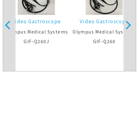
Video Gastroscope
Video Gastroscope
s
Olympus Medical Systems
Olympus Medical Systems
GIF-Q260J
GIF-Q260