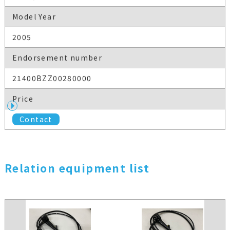
Model Year
2005
Endorsement number
21400BZZ00280000
Price
Contact
Relation equipment list