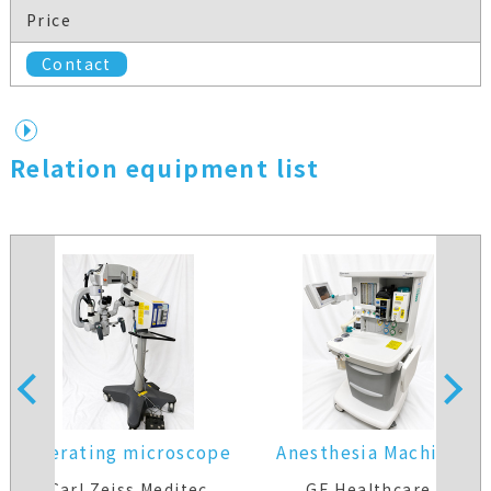
Price
Contact
Relation equipment list
operating microscope
Anesthesia Machine
Carl Zeiss Meditec
GE Healthcare