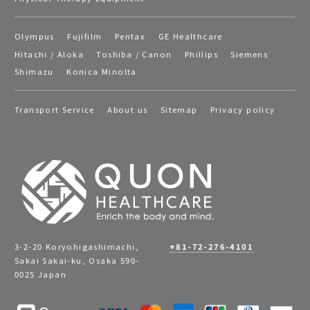
Olympus
Fujifilm
Pentax
GE Healthcare
Hitachi / Aloka
Toshiba / Canon
Phillips
Siemens
Shimazu
Konica Minolta
Transport Service
About us
Sitemap
Privacy policy
3-2-20 Koryohigashimachi,
+81-72-276-4101
Sakai Sakai-ku, Osaka 590-
0025 Japan