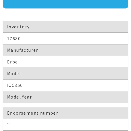
Inventory
17680
Manufacturer
Erbe
Model
ICC350
Model Year
Endorsement number
''