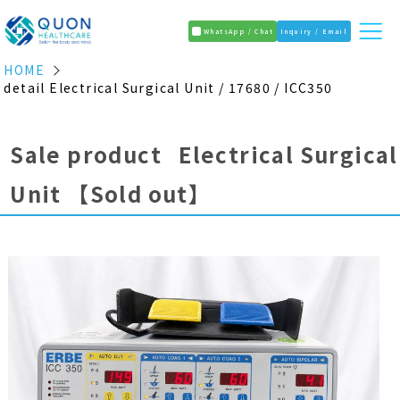
WhatsApp / Chat
Inquiry / Email
HOME
detail Electrical Surgical Unit / 17680 / ICC350
Sale product Electrical Surgical
Unit
【Sold out】