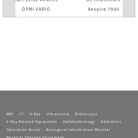
OPMI VARIO
Aespire 7900
MRI
CT
X-Ray
Ultrasound
Endoscopy
X-Ray Related Equipment
Ophthalmology
Obstetrics
Operation Room
Biological Information Moniter
Physical Therapy Equipment