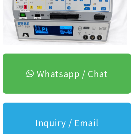
Whatsapp / Chat
Inquiry / Email