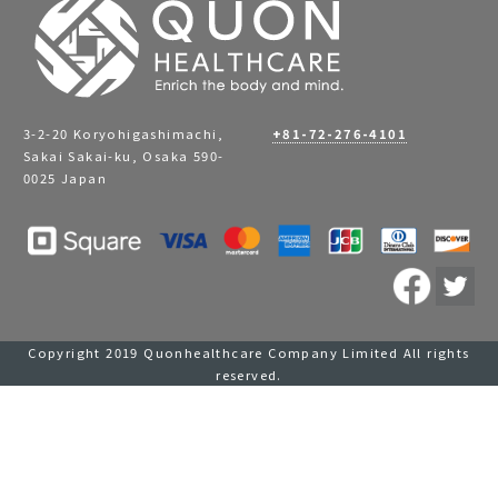
3-2-20 Koryohigashimachi,
+81-72-276-4101
Sakai Sakai-ku, Osaka 590-
0025 Japan
Copyright 2019 Quonhealthcare Company Limited All rights
reserved.