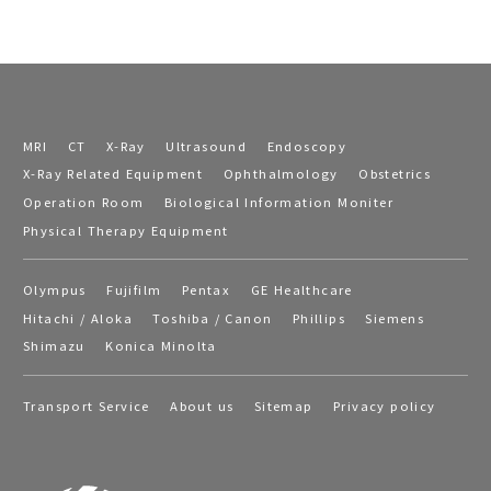
MRI
CT
X-Ray
Ultrasound
Endoscopy
X-Ray Related Equipment
Ophthalmology
Obstetrics
Operation Room
Biological Information Moniter
Physical Therapy Equipment
Olympus
Fujifilm
Pentax
GE Healthcare
Hitachi / Aloka
Toshiba / Canon
Phillips
Siemens
Shimazu
Konica Minolta
Transport Service
About us
Sitemap
Privacy policy