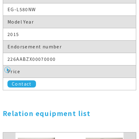
EG-L580NW
Model Year
2015
Endorsement number
226AABZX00070000
Price
Contact
Relation equipment list