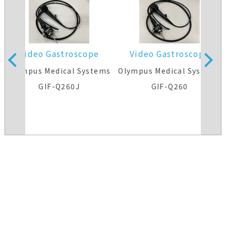
Video Gastroscope
Video Gastroscope
s
Olympus Medical Systems
Olympus Medical Systems
GIF-Q260J
GIF-Q260