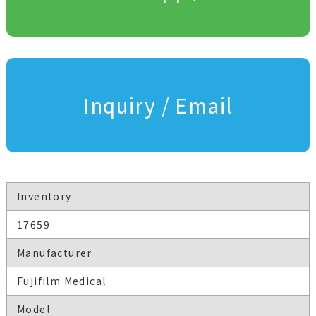
Inquiry / Email
Inventory
17659
Manufacturer
Fujifilm Medical
Model