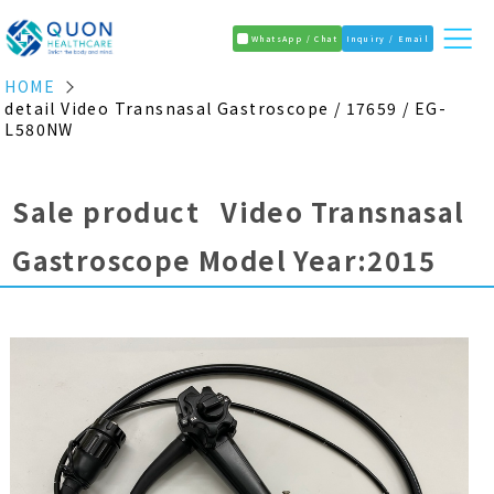
WhatsApp / Chat
Inquiry / Email
HOME
detail Video Transnasal Gastroscope / 17659 / EG-
L580NW
Sale product Video Transnasal
Gastroscope Model Year:2015