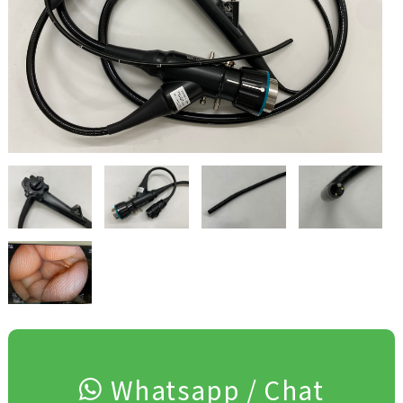
Whatsapp / Chat